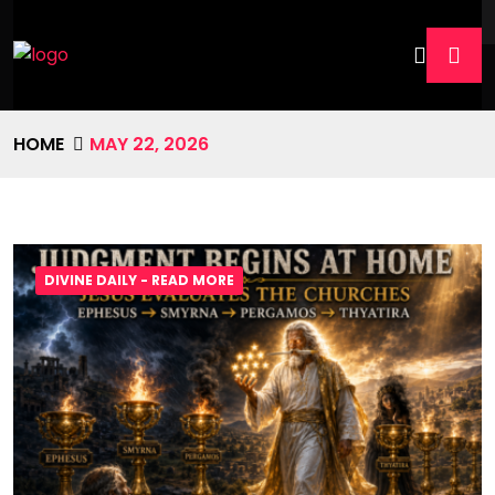
HOME
MAY 22, 2026
DIVINE DAILY - READ MORE