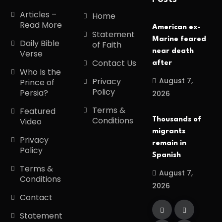
Articles –
Home
Read More
American ex-
Statement
Marine feared
Daily Bible
of Faith
near death
Verse
Contact Us
after
Who Is the
August 7,
Privacy
Prince of
Policy
Persia?
2026
Terms &
Featured
Conditions
Thousands of
Video
migrants
Privacy
remain in
Policy
Spanish
Terms &
August 7,
Conditions
2026
Contact
Statement