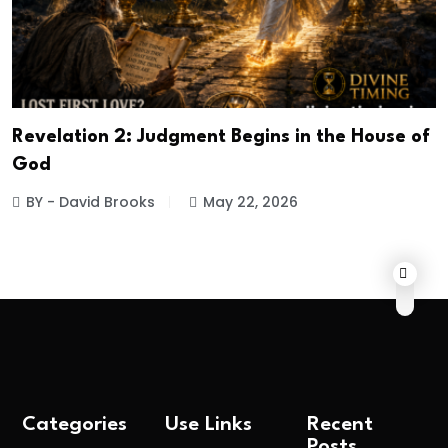
Revelation 2: Judgment Begins in the House of
God
BY - David Brooks
May 22, 2026
Categories
Use Links
Recent
Posts