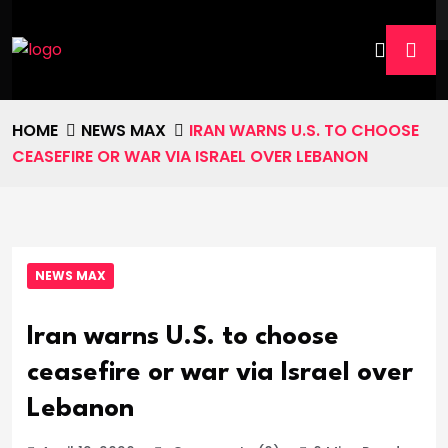
HOME
NEWS MAX
IRAN WARNS U.S. TO CHOOSE
CEASEFIRE OR WAR VIA ISRAEL OVER LEBANON
NEWS MAX
Iran warns U.S. to choose
ceasefire or war via Israel over
Lebanon