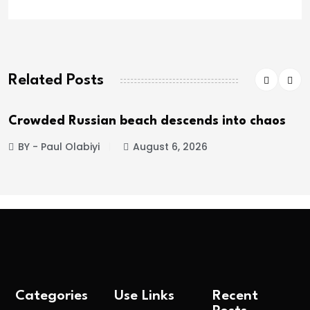
Related Posts
Crowded Russian beach descends into chaos
BY - Paul Olabiyi
August 6, 2026
Categories
Use Links
Recent