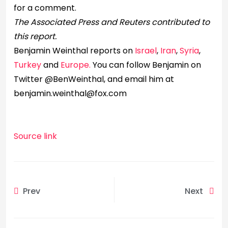
for a comment.
The Associated Press and Reuters contributed to
this report.
Benjamin Weinthal reports on
Israel
,
Iran
,
Syria
,
Turkey
and
Europe.
You can follow Benjamin on
Twitter @BenWeinthal, and email him at
benjamin.weinthal@fox.com
Source link
Prev
Next