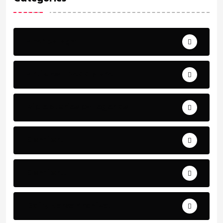
Archeology
Articles - Read More
Bible Stories by Legends
Comfort
Comfort.
Daily Verse Archive.