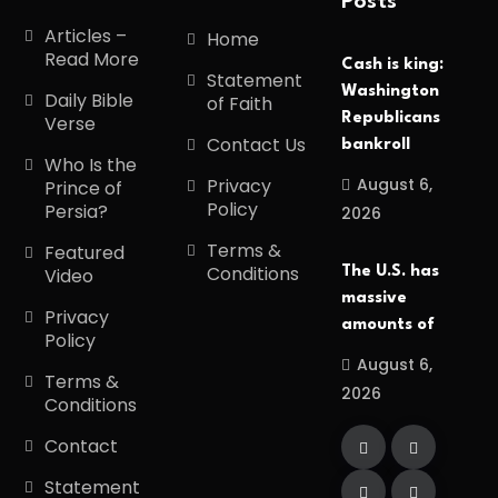
Posts
Articles –
Home
Read More
Cash is king:
Statement
Washington
Daily Bible
of Faith
Republicans
Verse
Contact Us
bankroll
Who Is the
August 6,
Privacy
Prince of
Policy
Persia?
2026
Terms &
Featured
Conditions
The U.S. has
Video
massive
Privacy
amounts of
Policy
August 6,
Terms &
2026
Conditions
Contact
Statement