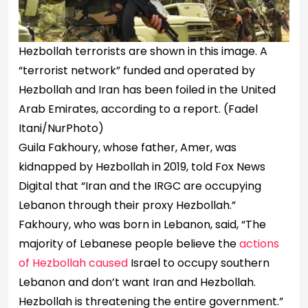
Hezbollah terrorists are shown in this image. A
“terrorist network” funded and operated by
Hezbollah and Iran has been foiled in the United
Arab Emirates, according to a report.
(Fadel
Itani/NurPhoto)
Guila Fakhoury, whose father, Amer, was
kidnapped by Hezbollah in 2019, told Fox News
Digital that “Iran and the IRGC are occupying
Lebanon through their proxy Hezbollah.”
Fakhoury, who was born in Lebanon, said, “The
majority of Lebanese people believe the
actions
of Hezbollah caused
Israel to occupy southern
Lebanon and don’t want Iran and Hezbollah.
Hezbollah is threatening the entire government.”