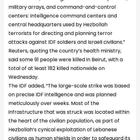
military arrays, and command-and-control
centers: Intelligence command centers and
central headquarters used by Hezbollah
terrorists for directing and planning terror
attacks against IDF soldiers and Israeli civilians.”
Reuters, quoting the country’s health ministry,
said some 91 people were killed in Beirut, with a
total of at least 182 killed nationwide on
Wednesday.
The IDF added, “The large-scale strike was based
on precise IDF intelligence and was planned
meticulously over weeks. Most of the
infrastructure that was struck was located within
the heart of the civilian population, as part of
Hezbollah’s cynical exploitation of Lebanese
civilians as human shields in order to safeguard its