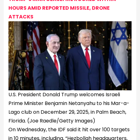
HOURS AMID REPORTED MISSILE, DRONE
ATTACKS
U.S. President Donald Trump welcomes Israeli
Prime Minister Benjamin Netanyahu to his Mar-a-
Lago club on December 29, 2025, in Palm Beach,
Florida.
(Joe Raedle/Getty Images)
On Wednesday, the IDF said it hit over 100 targets
in 10 minutes, including, “Hezbollah headquarters,