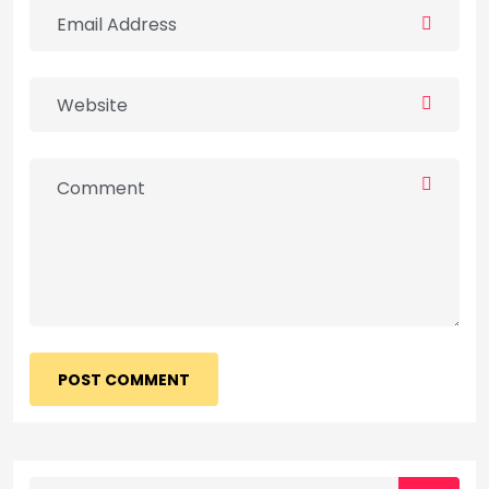
POST COMMENT