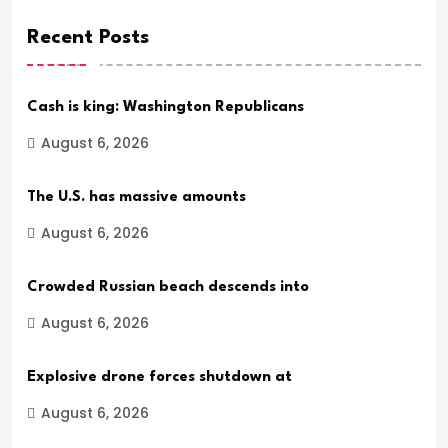
Recent Posts
Cash is king: Washington Republicans
August 6, 2026
The U.S. has massive amounts
August 6, 2026
Crowded Russian beach descends into
August 6, 2026
Explosive drone forces shutdown at
August 6, 2026