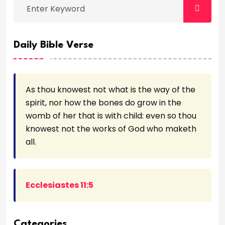
Daily Bible Verse
As thou knowest not what is the way of the
spirit, nor how the bones do grow in the
womb of her that is with child: even so thou
knowest not the works of God who maketh
all.
Ecclesiastes 11:5
Categories