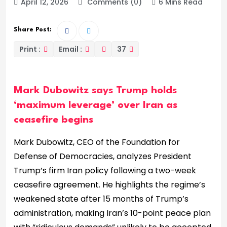
April 12, 2026
Comments (0)
6 Mins Read
Share Post:
Print :
Email :
37
Mark Dubowitz says Trump holds
‘maximum leverage’ over Iran as
ceasefire begins
Mark Dubowitz, CEO of the Foundation for
Defense of Democracies, analyzes President
Trump’s firm Iran policy following a two-week
ceasefire agreement. He highlights the regime’s
weakened state after 15 months of Trump’s
administration, making Iran’s 10-point peace plan