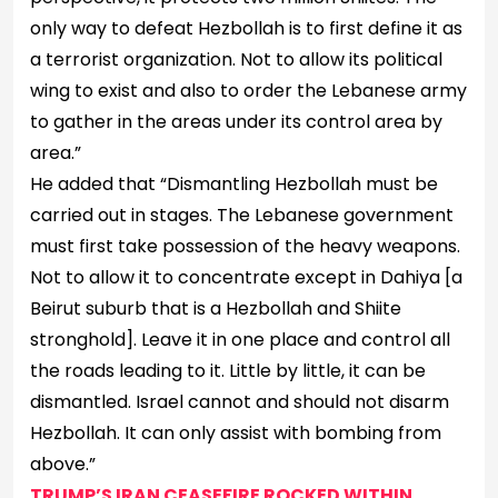
only way to defeat Hezbollah is to first define it as
a terrorist organization. Not to allow its political
wing to exist and also to order the Lebanese army
to gather in the areas under its control area by
area.”
He added that “Dismantling Hezbollah must be
carried out in stages. The Lebanese government
must first take possession of the heavy weapons.
Not to allow it to concentrate except in Dahiya [a
Beirut suburb that is a Hezbollah and Shiite
stronghold]. Leave it in one place and control all
the roads leading to it. Little by little, it can be
dismantled. Israel cannot and should not disarm
Hezbollah. It can only assist with bombing from
above.”
TRUMP’S IRAN CEASEFIRE ROCKED WITHIN