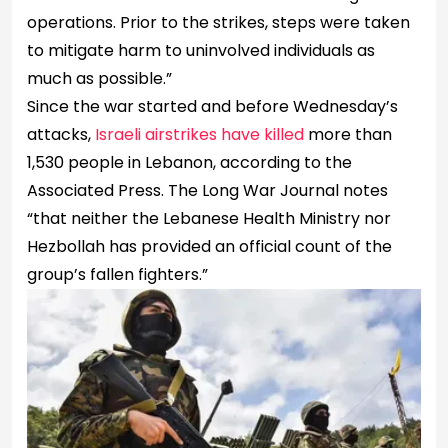
operations. Prior to the strikes, steps were taken
to mitigate harm to uninvolved individuals as
much as possible.”
Since the war started and before Wednesday’s
attacks,
Israeli airstrikes have killed
more than
1,530 people in Lebanon, according to the
Associated Press. The Long War Journal notes
“that neither the Lebanese Health Ministry nor
Hezbollah has provided an official count of the
group’s fallen fighters.”