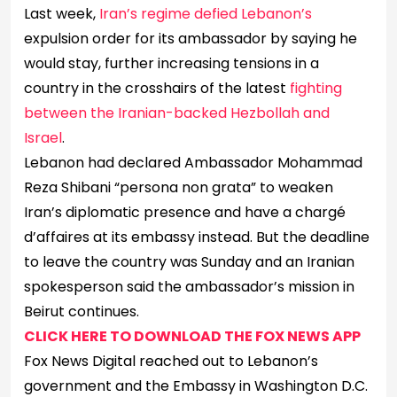
Last week,
Iran’s regime defied Lebanon’s
expulsion order for its ambassador by saying he
would stay, further increasing tensions in a
country in the crosshairs of the latest
fighting
between the Iranian-backed Hezbollah and
Israel
.
Lebanon had declared Ambassador Mohammad
Reza Shibani “persona non grata” to weaken
Iran’s diplomatic presence and have a chargé
d’affaires at its embassy instead. But the deadline
to leave the country was Sunday and an Iranian
spokesperson said the ambassador’s mission in
Beirut continues.
CLICK HERE TO DOWNLOAD THE FOX NEWS APP
Fox News Digital reached out to Lebanon’s
government and the Embassy in Washington D.C.