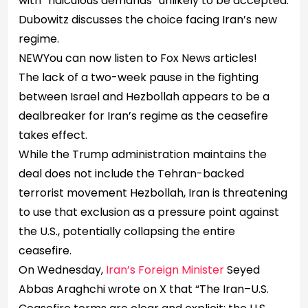
with “ridiculous demands” unlikely to be accepted.
Dubowitz discusses the choice facing Iran’s new
regime.
NEW
You can now listen to Fox News articles!
The lack of a two-week pause in the fighting
between Israel and Hezbollah appears to be a
dealbreaker for Iran’s regime as the ceasefire
takes effect.
While the Trump administration maintains the
deal does not include the Tehran-backed
terrorist movement Hezbollah, Iran is threatening
to use that exclusion as a pressure point against
the U.S., potentially collapsing the entire
ceasefire.
On Wednesday,
Iran’s Foreign Minister
Seyed
Abbas Araghchi wrote on X that “The Iran–U.S.