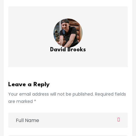
David Brooks
Leave a Reply
Your email address will not be published. Required fields
are marked *