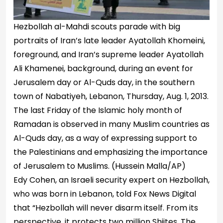
Hezbollah al-Mahdi scouts parade with big
portraits of Iran’s late leader Ayatollah Khomeini,
foreground, and Iran’s supreme leader Ayatollah
Ali Khamenei, background, during an event for
Jerusalem day or Al-Quds day, in the southern
town of Nabatiyeh, Lebanon, Thursday, Aug. 1, 2013.
The last Friday of the Islamic holy month of
Ramadan is observed in many Muslim countries as
Al-Quds day, as a way of expressing support to
the Palestinians and emphasizing the importance
of Jerusalem to Muslims.
(Hussein Malla/AP)
Edy Cohen, an Israeli security expert on Hezbollah,
who was born in Lebanon, told Fox News Digital
that “Hezbollah will never disarm itself. From its
perspective, it protects two million Shiites. The