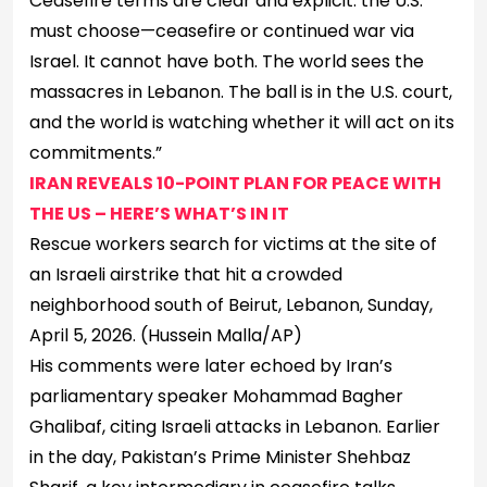
Ceasefire terms are clear and explicit: the U.S.
must choose—ceasefire or continued war via
Israel. It cannot have both. The world sees the
massacres in Lebanon. The ball is in the U.S. court,
and the world is watching whether it will act on its
commitments.”
IRAN REVEALS 10-POINT PLAN FOR PEACE WITH
THE US – HERE’S WHAT’S IN IT
Rescue workers search for victims at the site of
an Israeli airstrike that hit a crowded
neighborhood south of Beirut, Lebanon, Sunday,
April 5, 2026.
(Hussein Malla/AP)
His comments were later echoed by Iran’s
parliamentary speaker Mohammad Bagher
Ghalibaf, citing Israeli attacks in Lebanon. Earlier
in the day, Pakistan’s Prime Minister Shehbaz ​