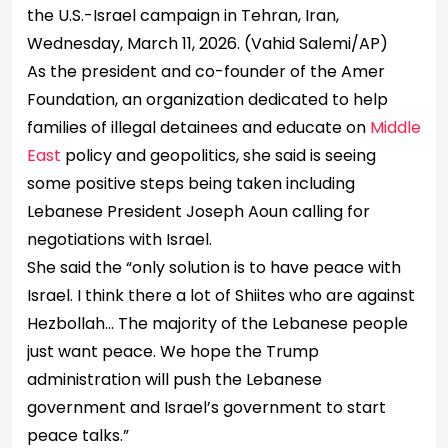
the U.S.-Israel campaign in Tehran, Iran,
Wednesday, March 11, 2026.
(Vahid Salemi/AP)
As the president and co-founder of the Amer
Foundation, an organization dedicated to help
families of illegal detainees and educate on
Middle
East
policy and geopolitics, she said is seeing
some positive steps being taken including
Lebanese President Joseph Aoun calling for
negotiations with Israel.
She said the “only solution is to have peace with
Israel. I think there a lot of Shiites who are against
Hezbollah… The majority of the Lebanese people
just want peace. We hope the Trump
administration will push the Lebanese
government and Israel’s government to start
peace talks.”