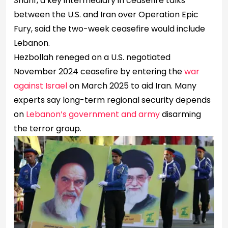
Sharif, a key intermediary in ceasefire talks
between the U.S. and Iran over Operation Epic
Fury, said the ​two-week ceasefire would include
Lebanon.
Hezbollah reneged on a U.S. negotiated
November 2024 ceasefire by entering the
war
against Israel
on March 2025 to aid Iran. Many
experts say long-term regional security depends
on
Lebanon’s government and army
disarming
the terror group.