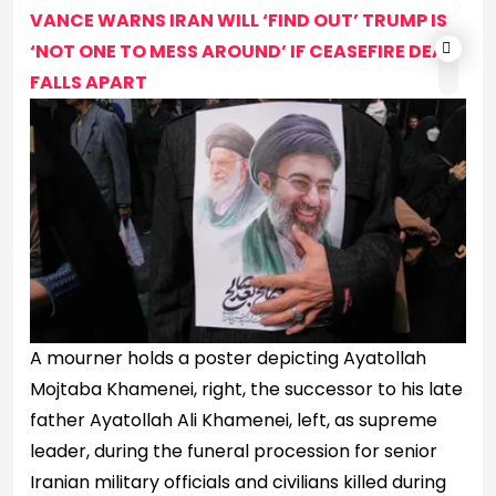
VANCE WARNS IRAN WILL ‘FIND OUT’ TRUMP IS
‘NOT ONE TO MESS AROUND’ IF CEASEFIRE DEAL
FALLS APART
A mourner holds a poster depicting Ayatollah
Mojtaba Khamenei, right, the successor to his late
father Ayatollah Ali Khamenei, left, as supreme
leader, during the funeral procession for senior
Iranian military officials and civilians killed during