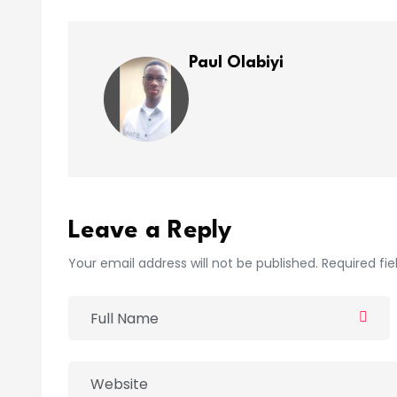
Paul Olabiyi
Leave a Reply
Your email address will not be published. Required fi