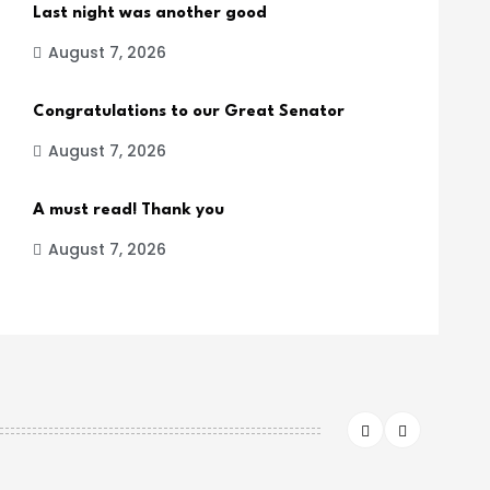
Last night was another good
August 7, 2026
Congratulations to our Great Senator
August 7, 2026
A must read! Thank you
August 7, 2026