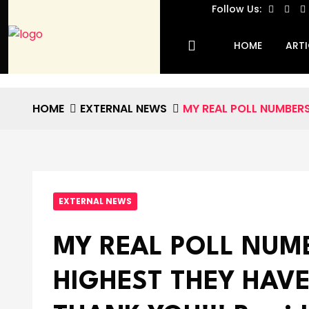
Follow Us:
HOME
ARTI
HOME
EXTERNAL NEWS
MY REAL POLL NUMBERS 
EXTERNAL NEWS
MY REAL POLL NUM
HIGHEST THEY HAVE