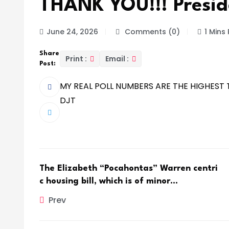
THANK YOU!!! Presid
June 24, 2026
Comments (0)
1 Mins
Share
Print :
Email :
Post:
MY REAL POLL NUMBERS ARE THE HIGHEST T
DJT
The Elizabeth “Pocahontas” Warren centri
c housing bill, which is of minor…
Prev