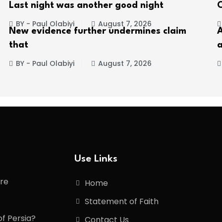
Last night was another good night
C
BY - Paul Olabiyi
August 7, 2026
New evidence further undermines claim
A
that
a
BY - Paul Olabiyi
August 7, 2026
Use Links
ore
Home
Statement of Faith
of Persia?
Contact Us