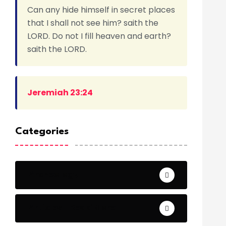
Can any hide himself in secret places
that I shall not see him? saith the
LORD. Do not I fill heaven and earth?
saith the LORD.
Jeremiah 23:24
Categories
Archeology
Articles - Read More