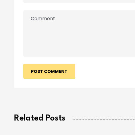
POST COMMENT
Related Posts