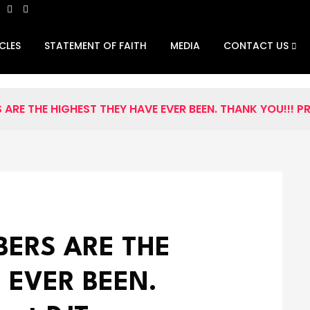
CLES
STATEMENT OF FAITH
MEDIA
CONTACT US
ARE THE HIGHEST THEY HAVE EVER BEEN. THANK YOU!!! P
BERS ARE THE
 EVER BEEN.