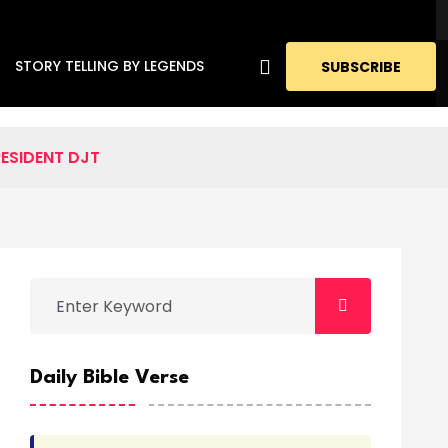
STORY TELLING BY LEGENDS
SUBSCRIBE
RESIDENT DJT
Daily Bible Verse