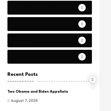
Bible Stories by Legends
Comfort
Comfort.
Daily Verse Archive.
Recent Posts
Two Obama and Biden Appellate
August 7, 2026