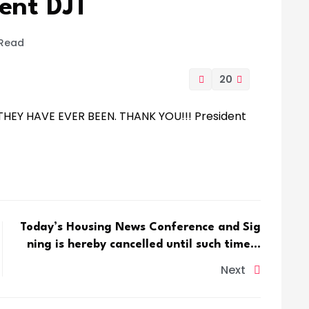
ent DJT
 Read
20
HEY HAVE EVER BEEN. THANK YOU!!! President
Today’s Housing News Conference and Sig
ning is hereby cancelled until such time…
Next