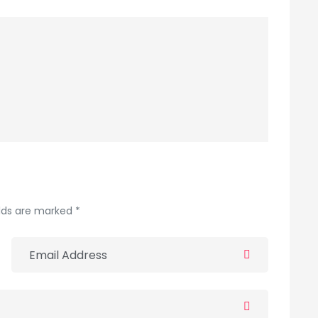
elds are marked *