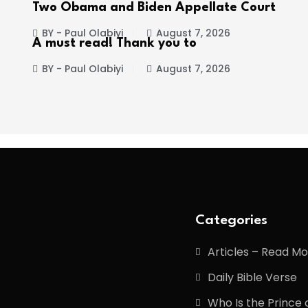
Two Obama and Biden Appellate Court
BY - Paul Olabiyi
August 7, 2026
A must read! Thank you to
BY - Paul Olabiyi
August 7, 2026
Categories
Articles – Read M
Daily Bible Verse
Who Is the Prince 