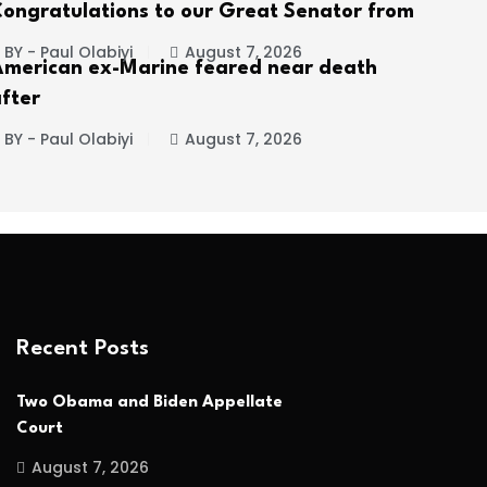
ongratulations to our Great Senator from
BY - Paul Olabiyi
August 7, 2026
merican ex-Marine feared near death
fter
BY - Paul Olabiyi
August 7, 2026
Recent Posts
Two Obama and Biden Appellate
Court
August 7, 2026