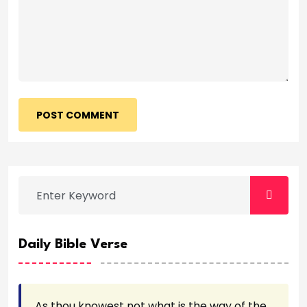
POST COMMENT
Daily Bible Verse
As thou knowest not what is the way of the