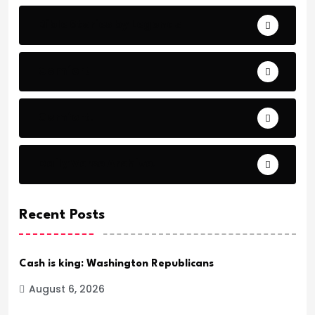
Bible Stories by Legends
Comfort
Comfort.
Daily Verse Archive.
Recent Posts
Cash is king: Washington Republicans
August 6, 2026