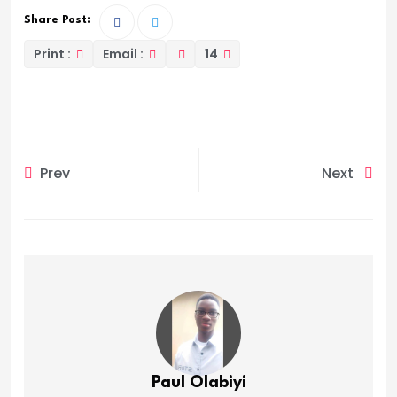
Share Post:
Print :
Email :
14
Prev
Next
Paul Olabiyi