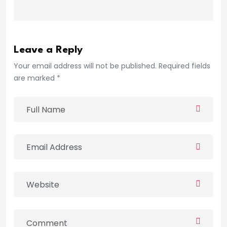
Leave a Reply
Your email address will not be published. Required fields
are marked *