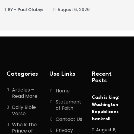
aul Olabiyi
August 6, 2026
BY - P
Categories
Use Links
Recent
Posts
Articles –
Home
Read More
Cash is king:
Statement
Washington
Daily Bible
of Faith
Republicans
Verse
Contact Us
bankroll
Who Is the
August 6,
Privacy
Prince of