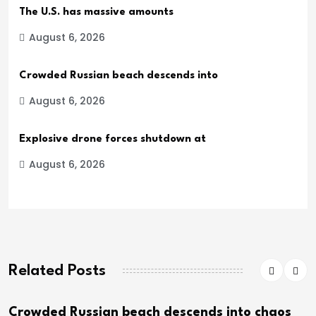
The U.S. has massive amounts
August 6, 2026
Crowded Russian beach descends into
August 6, 2026
Explosive drone forces shutdown at
August 6, 2026
Related Posts
ed Russian beach descends into chaos
Explo