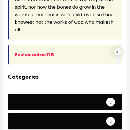
spirit, nor how the bones do grow in the
womb of her that is with child: even so thou
knowest not the works of God who maketh
all.
Ecclesiastes 11:5
Categories
Archeology
Articles - Read More