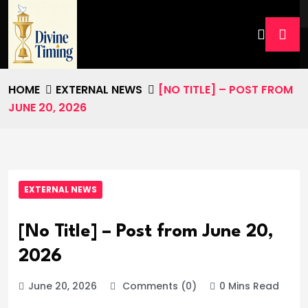
HOME
EXTERNAL NEWS
[NO TITLE] – POST FROM
JUNE 20, 2026
EXTERNAL NEWS
[No Title] – Post from June 20,
2026
June 20, 2026
Comments (0)
0 Mins Read