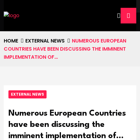
HOME
EXTERNAL NEWS
NUMEROUS EUROPEAN
COUNTRIES HAVE BEEN DISCUSSING THE IMMINENT
IMPLEMENTATION OF…
EXTERNAL NEWS
Numerous European Countries
have been discussing the
imminent implementation of…