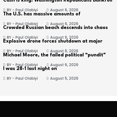
Cash is king: Washington Republicans bankroll
BY - Paul Olabiyi
August 6, 2026
The U.S. has massive amounts of
BY - Paul Olabiyi
August 6, 2026
Crowded Russian beach descends into chaos
BY - Paul Olabiyi
August 6, 2026
Explosive drone forces shutdown at major
BY - Paul Olabiyi
August 6, 2026
Michael Moore, the failed political “pundit”
BY - Paul Olabiyi
August 6, 2026
I was 28-1 last night on
BY - Paul Olabiyi
August 5, 2026