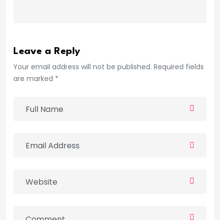
Leave a Reply
Your email address will not be published. Required fields
are marked *