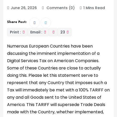
June 26, 2026
Comments (0)
1 Mins Read
Share Post:
Print :
Email :
23
Numerous European Countries have been
discussing the imminent implementation of a
Digital Services Tax on American Companies.
Some of these Countries are close to actually
doing this. Please let this statement serve to
represent that any Country that imposes such a
Tax will immediately be met with a 100% TARIFF on
any and all Goods sent to the United States of
America. This TARIFF will supersede Trade Deals
made with the Country, whether implemented,