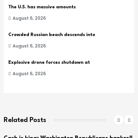
The U.S. has massive amounts
August 6, 2026
Crowded Russian beach descends into
August 6, 2026
Explosive drone forces shutdown at
August 6, 2026
Related Posts