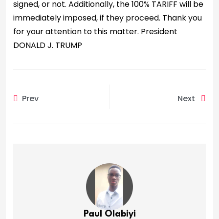
signed, or not. Additionally, the 100% TARIFF will be
immediately imposed, if they proceed. Thank you
for your attention to this matter. President
DONALD J. TRUMP
Prev
Next
Paul Olabiyi