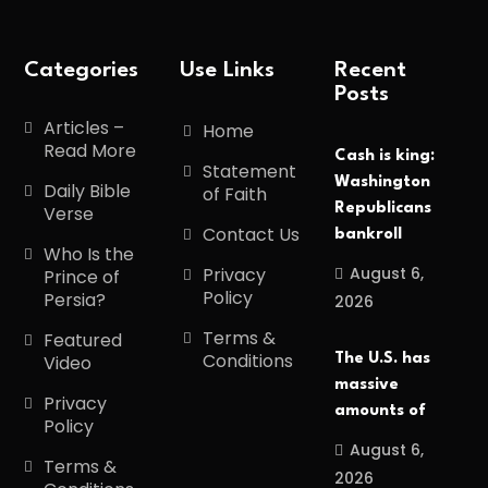
Categories
Use Links
Recent
Posts
Articles –
Home
Read More
Cash is king:
Statement
Washington
Daily Bible
of Faith
Republicans
Verse
Contact Us
bankroll
Who Is the
August 6,
Privacy
Prince of
Policy
Persia?
2026
Terms &
Featured
Conditions
The U.S. has
Video
massive
Privacy
amounts of
Policy
August 6,
Terms &
2026