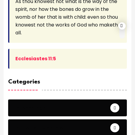
As thou knowest not what is the way of the
spirit, nor how the bones do grow in the
womb of her that is with child: even so thou
knowest not the works of God who maketh
all.
Ecclesiastes 11:5
Categories
Archeology
Articles - Read More