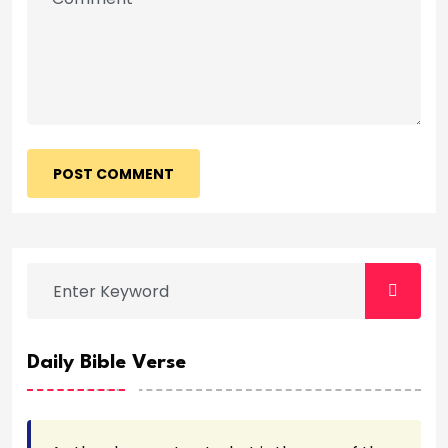
POST COMMENT
Daily Bible Verse