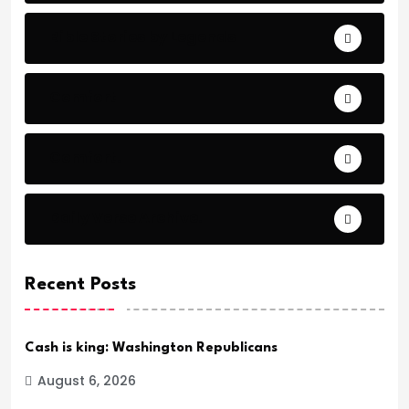
Bible Stories by Legends
Comfort
Comfort.
Daily Verse Archive.
Recent Posts
Cash is king: Washington Republicans
August 6, 2026