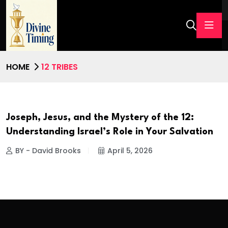
HOME
12 TRIBES
Joseph, Jesus, and the Mystery of the 12:
Understanding Israel’s Role in Your Salvation
BY - David Brooks
April 5, 2026