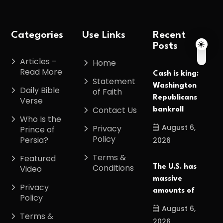
Categories
Use Links
Recent
Posts
Articles –
Home
Read More
Cash is king:
Statement
Washington
Daily Bible
of Faith
Republicans
Verse
Contact Us
bankroll
Who Is the
August 6,
Privacy
Prince of
Policy
Persia?
2026
Terms &
Featured
Conditions
The U.S. has
Video
massive
Privacy
amounts of
Policy
August 6,
Terms &
2026