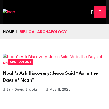
HOME
BIBLICAL ARCHAEOLOGY
ARCHEOLOGY
Noah’s Ark Discovery: Jesus Said “As in the
Days of Noah”
BY - David Brooks
May 11, 2026