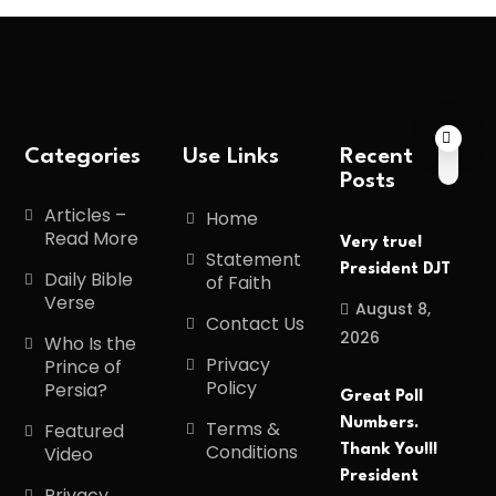
Categories
Use Links
Recent
Posts
Articles –
Home
Read More
Very true!
Statement
President DJT
Daily Bible
of Faith
Verse
August 8,
Contact Us
2026
Who Is the
Privacy
Prince of
Policy
Persia?
Great Poll
Numbers.
Terms &
Featured
Conditions
Thank You!!!
Video
President
Privacy