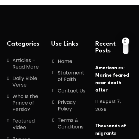
Categories
Use Links
Recent
Posts
Articles –
Home
Read More
American ex-
Statement
Marine feared
Daily Bible
of Faith
near death
Verse
Contact Us
after
Who Is the
August 7,
Privacy
Prince of
Policy
Persia?
2026
Terms &
Featured
Conditions
Thousands of
Video
migrants
Privacy