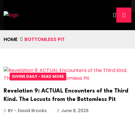
HOME
BOTTOMLESS PIT
DIVINE DAILY - READ MORE
Revelation 9: ACTUAL Encounters of the Third
Kind. The Locusts from the Bottomless Pit
BY - David Brooks
June 8, 2026