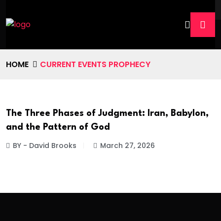
HOME
CURRENT EVENTS PROPHECY
The Three Phases of Judgment: Iran, Babylon,
and the Pattern of God
BY - David Brooks
March 27, 2026