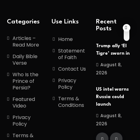
Categories
Use Links
Recent
Posts
Articles –
Home
Read More
Trump ally ‘El
Statement
Tigre’ sworn in
Daily Bible
of Faith
Verse
August 8,
Contact Us
2026
Who Is the
Privacy
Prince of
Policy
Persia?
US intel warns
Russia could
Terms &
Featured
Conditions
launch
Video
August 8,
Privacy
Policy
2026
Terms &