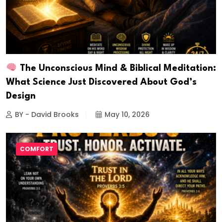
The Unconscious Mind & Biblical Meditation:
What Science Just Discovered About God’s
Design
BY - David Brooks
May 10, 2026
COMFORT