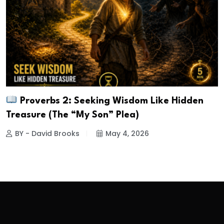
Proverbs 2: Seeking Wisdom Like Hidden
Treasure (The “My Son” Plea)
BY - David Brooks
May 4, 2026