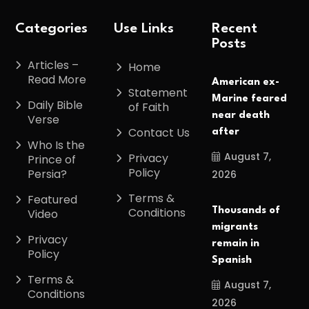
Categories
Use Links
Recent
Posts
Articles –
Home
Read More
American ex-
Statement
Marine feared
Daily Bible
of Faith
near death
Verse
Contact Us
after
Who Is the
August 7,
Privacy
Prince of
Policy
Persia?
2026
Terms &
Featured
Conditions
Thousands of
Video
migrants
Privacy
remain in
Policy
Spanish
Terms &
August 7,
Conditions
2026