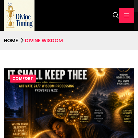
HOME
DIVINE WISDOM
COMFORT