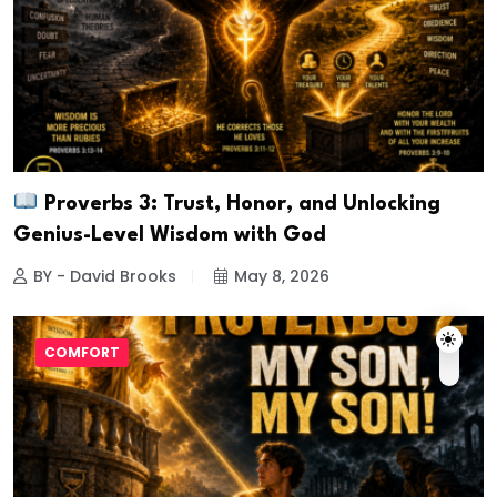
Proverbs 3: Trust, Honor, and Unlocking
Genius-Level Wisdom with God
BY - David Brooks
May 8, 2026
COMFORT