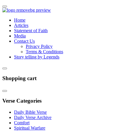
Home
Articles
Statement of Faith
Media
Contact Us
Privacy Policy
Terms & Conditions
Story telling by Legends
Shopping cart
Verse Categories
Daily Bible Verse
Daily Verse Archive
Comfort
Spiritual Warfare