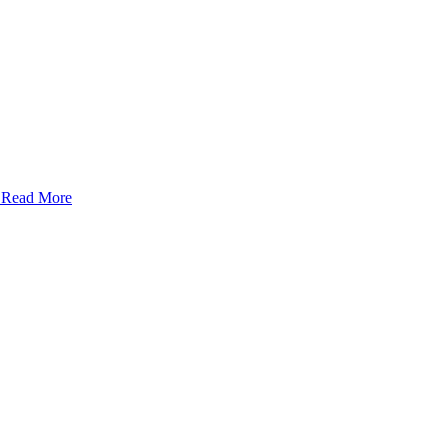
- Read More