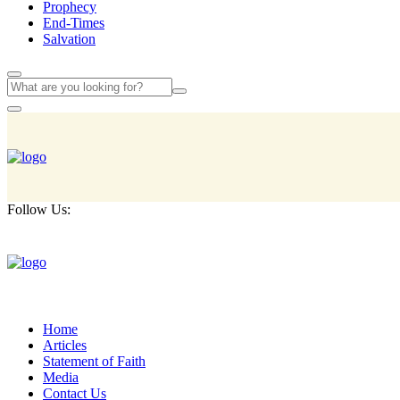
Prophecy
End-Times
Salvation
Follow Us:
Home
Articles
Statement of Faith
Media
Contact Us