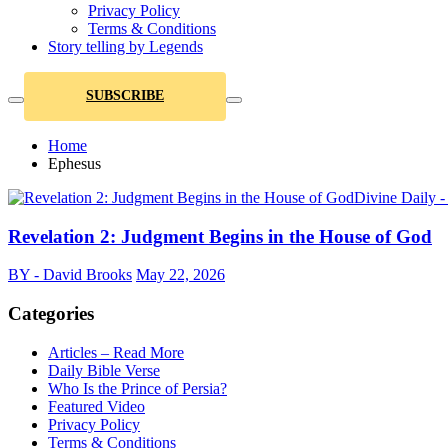
Privacy Policy
Terms & Conditions
Story telling by Legends
SUBSCRIBE
Home
Ephesus
Divine Daily 
Revelation 2: Judgment Begins in the House of God
BY - David Brooks
May 22, 2026
Categories
Articles – Read More
Daily Bible Verse
Who Is the Prince of Persia?
Featured Video
Privacy Policy
Terms & Conditions