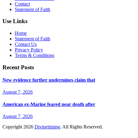
Contact
Statement of Faith
Use Links
Home
Statement of Faith
Contact Us
Privacy Policy
Terms & Conditions
Recent Posts
New evidence further undermines claim that
August 7, 2026
American ex-Marine feared near death after
August 7, 2026
Copyright
2026
Divinetiming
. All Rights Reserved.