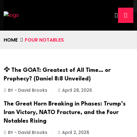
HOME
FOUR NOTABLES
🦅 The GOAT: Greatest of All Time… or
Prophecy? (Daniel 8:8 Unveiled)
BY - David Brooks
April 28, 2026
The Great Horn Breaking in Phases: Trump’s
Iran Victory, NATO Fracture, and the Four
Notables Rising
BY - David Brooks
April 2, 2026