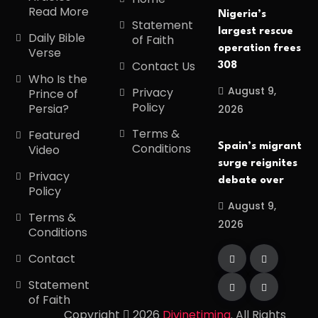
Read More
Nigeria’s
Statement
largest rescue
Daily Bible
of Faith
operation frees
Verse
Contact Us
308
Who Is the
August 9,
Privacy
Prince of
Policy
Persia?
2026
Terms &
Featured
Conditions
Spain’s migrant
Video
surge reignites
Privacy
debate over
Policy
August 9,
Terms &
2026
Conditions
Contact
Statement
of Faith
Copyright
2026
Divinetiming
. All Rights