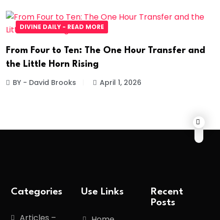
DIVINE DAILY - READ MORE
From Four to Ten: The One Hour Transfer and
the Little Horn Rising
BY - David Brooks
April 1, 2026
Categories
Use Links
Recent
Posts
Articles –
Home