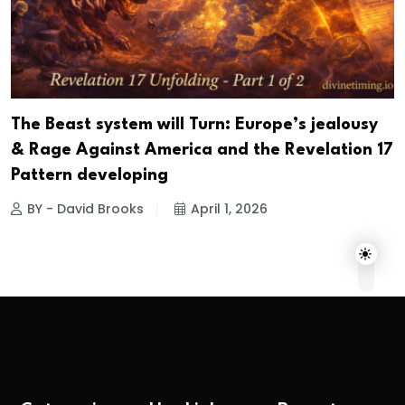
The Beast system will Turn: Europe’s jealousy
& Rage Against America and the Revelation 17
Pattern developing
BY - David Brooks
April 1, 2026