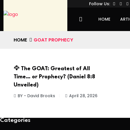
Follow Us:
HOME
ARTI
HOME
GOAT PROPHECY
🦅 The GOAT: Greatest of All
Time… or Prophecy? (Daniel 8:8
Unveiled)
BY - David Brooks
April 28, 2026
Categories