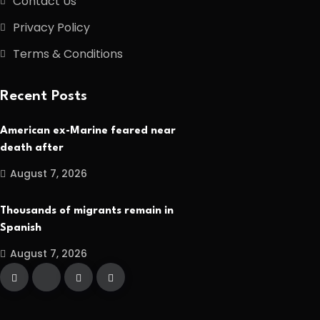
Contact Us
Privacy Policy
Terms & Conditions
Recent Posts
American ex-Marine feared near
death after
August 7, 2026
Thousands of migrants remain in
Spanish
August 7, 2026