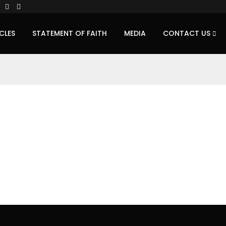
CLES
STATEMENT OF FAITH
MEDIA
CONTACT US