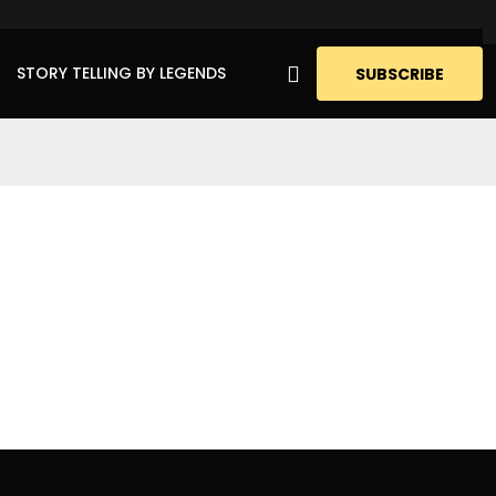
STORY TELLING BY LEGENDS
SUBSCRIBE