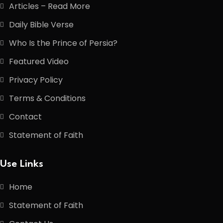
Articles – Read More
Daily Bible Verse
Who Is the Prince of Persia?
Featured Video
Privacy Policy
Terms & Conditions
Contact
Statement of Faith
Use Links
Home
Statement of Faith