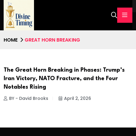
HOME
GREAT HORN BREAKING
The Great Horn Breaking in Phases: Trump’s
Iran Victory, NATO Fracture, and the Four
Notables Rising
BY - David Brooks
April 2, 2026