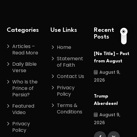
Categories
Use Links
Recent
Posts
Articles –
Home
Read More
[No Title] – Post
Statement
from August
Daily Bible
of Faith
Verse
August 9,
Contact Us
2026
Who Is the
Privacy
Prince of
Policy
Persia?
Trump
Aberdeen!
Terms &
Featured
Conditions
Video
August 9,
2026
Privacy
Policy