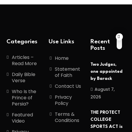
Categories
Use Links
Recent
Posts
Articles –
Home
Read More
Two Judges,
Statement
one appointed
Daily Bible
of Faith
by Barack
Verse
Contact Us
August 7,
Who Is the
Privacy
2026
Prince of
Policy
Persia?
THE PROTECT
Terms &
Featured
Conditions
COLLEGE
Video
SPORTS ACT is
Privacy