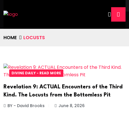
HOME
LOCUSTS
DIVINE DAILY - READ MORE
Revelation 9: ACTUAL Encounters of the Third
Kind. The Locusts from the Bottomless Pit
BY - David Brooks
June 8, 2026