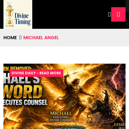
HOME
MICHAEL ANGEL
DIVINE DAILY - READ MORE