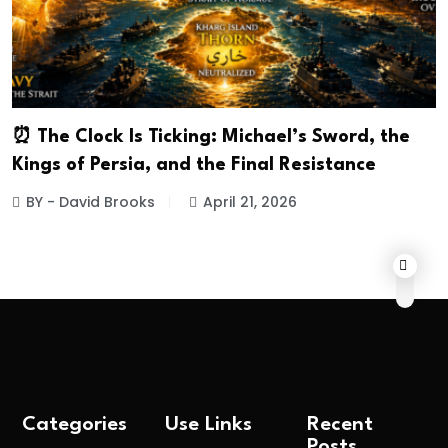
⏰ The Clock Is Ticking: Michael’s Sword, the
Kings of Persia, and the Final Resistance
BY - David Brooks
April 21, 2026
Categories
Use Links
Recent
Posts