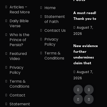
Articles –
Home
Read More
A must read!
Statement
Thank you to
Daily Bible
of Faith
Verse
August 7,
Contact Us
2026
Who Is the
Privacy
Prince of
Policy
Persia?
New evidence
further
Terms &
Featured
Conditions
undermines
Video
claim that
Privacy
August 7,
Policy
2026
Terms &
Conditions
Contact
Statement