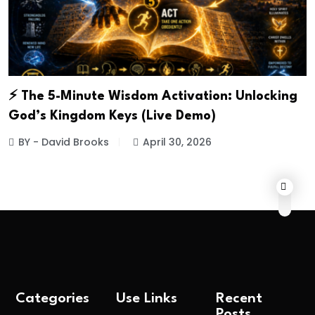
⚡ The 5-Minute Wisdom Activation: Unlocking
God’s Kingdom Keys (Live Demo)
BY - David Brooks
April 30, 2026
Categories
Use Links
Recent
Posts