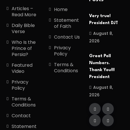
Articles –
Home
Read More
Very true!
Statement
President DJT
Daily Bible
of Faith
Verse
August 8,
Contact Us
2026
Who Is the
Privacy
Prince of
Policy
Persia?
Great Poll
Numbers.
Terms &
Featured
Conditions
Thank You!!!
Video
President
Privacy
August 8,
Policy
2026
Terms &
Conditions
Contact
Statement