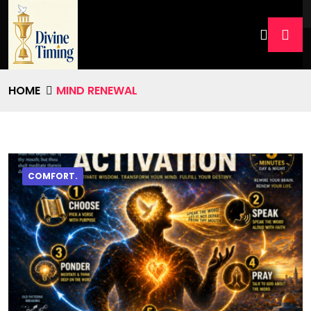
HOME
MIND RENEWAL
COMFORT.