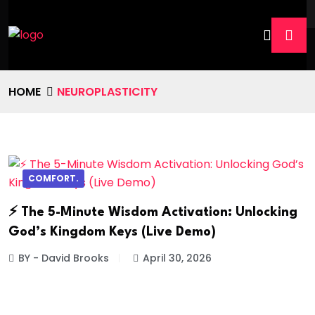
HOME
NEUROPLASTICITY
COMFORT.
⚡ The 5-Minute Wisdom Activation: Unlocking
God’s Kingdom Keys (Live Demo)
BY - David Brooks
April 30, 2026