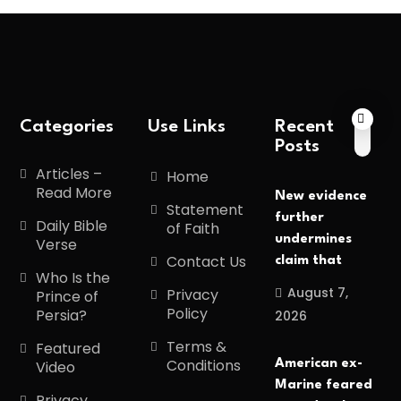
Categories
Use Links
Recent
Posts
Articles –
Home
Read More
New evidence
Statement
further
Daily Bible
of Faith
undermines
Verse
Contact Us
claim that
Who Is the
August 7,
Privacy
Prince of
Policy
Persia?
2026
Terms &
Featured
Conditions
American ex-
Video
Marine feared
Privacy