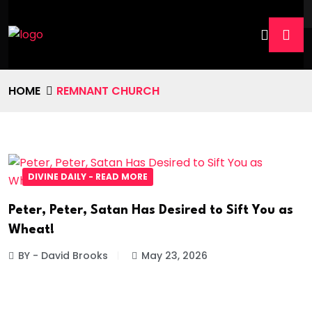
HOME
REMNANT CHURCH
DIVINE DAILY - READ MORE
Peter, Peter, Satan Has Desired to Sift You as
Wheat!
BY - David Brooks
May 23, 2026