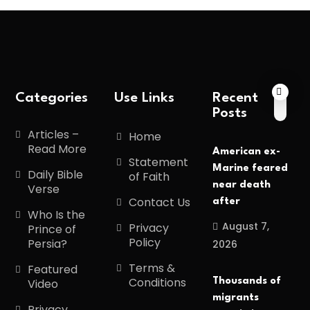
Categories
Use Links
Recent
Posts
Articles –
Home
Read More
American ex-
Statement
Marine feared
Daily Bible
of Faith
near death
Verse
Contact Us
after
Who Is the
August 7,
Privacy
Prince of
Policy
Persia?
2026
Terms &
Featured
Conditions
Thousands of
Video
migrants
Privacy