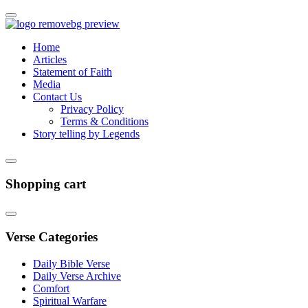
Home
Articles
Statement of Faith
Media
Contact Us
Privacy Policy
Terms & Conditions
Story telling by Legends
Shopping cart
Verse Categories
Daily Bible Verse
Daily Verse Archive
Comfort
Spiritual Warfare