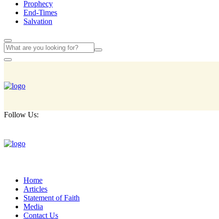
Prophecy
End-Times
Salvation
Follow Us:
Home
Articles
Statement of Faith
Media
Contact Us