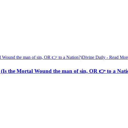
Divine Daily - Read Mor
(Is the Mortal Wound the man of sin, OR 👉 to a Nati