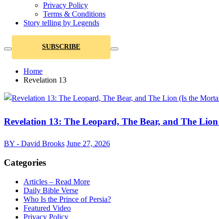
Privacy Policy
Terms & Conditions
Story telling by Legends
SUBSCRIBE
Home
Revelation 13
Revelation 13: The Leopard, The Bear, and The Lion 
BY - David Brooks
June 27, 2026
Categories
Articles – Read More
Daily Bible Verse
Who Is the Prince of Persia?
Featured Video
Privacy Policy