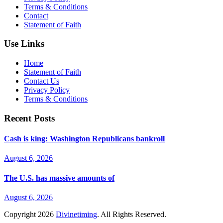
Terms & Conditions
Contact
Statement of Faith
Use Links
Home
Statement of Faith
Contact Us
Privacy Policy
Terms & Conditions
Recent Posts
Cash is king: Washington Republicans bankroll
August 6, 2026
The U.S. has massive amounts of
August 6, 2026
Copyright
2026
Divinetiming
. All Rights Reserved.