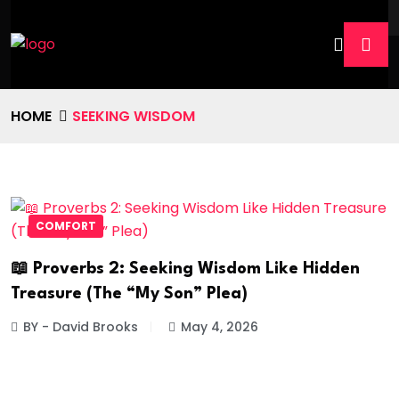
HOME
SEEKING WISDOM
COMFORT
📖 Proverbs 2: Seeking Wisdom Like Hidden
Treasure (The “My Son” Plea)
BY - David Brooks
May 4, 2026