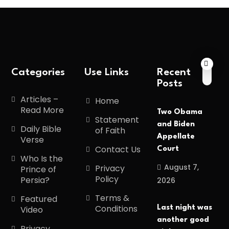
Categories
Use Links
Recent
Posts
Articles –
Home
Read More
Two Obama
Statement
and Biden
Daily Bible
of Faith
Appellate
Verse
Contact Us
Court
Who Is the
August 7,
Privacy
Prince of
Policy
Persia?
2026
Terms &
Featured
Conditions
Last night was
Video
another good
Privacy