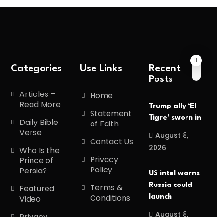
Categories
Use Links
Recent
Posts
Articles –
Home
Read More
Trump ally ‘El
Statement
Tigre’ sworn in
Daily Bible
of Faith
Verse
August 8,
Contact Us
2026
Who Is the
Privacy
Prince of
Policy
Persia?
US intel warns
Russia could
Terms &
Featured
Conditions
launch
Video
August 8,
Privacy