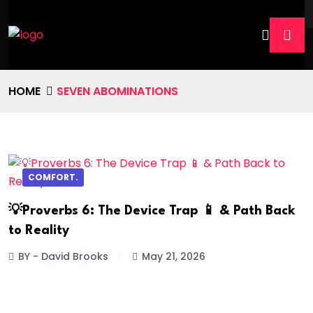
HOME
SEVEN ABOMINATIONS
COMFORT.
💡Proverbs 6: The Device Trap 📱 & Path Back
to Reality
BY - David Brooks
May 21, 2026