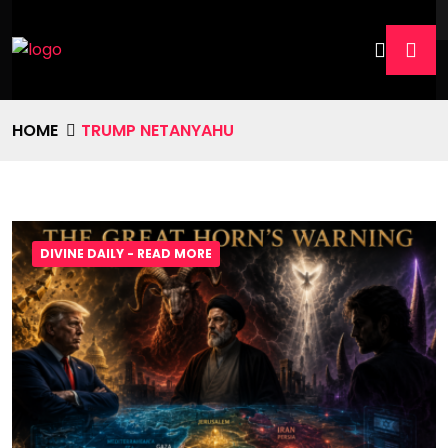
HOME
TRUMP NETANYAHU
DIVINE DAILY - READ MORE