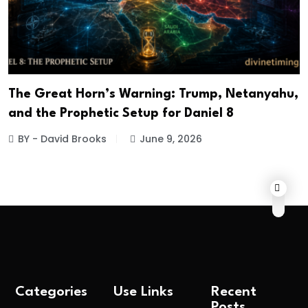
The Great Horn’s Warning: Trump, Netanyahu,
and the Prophetic Setup for Daniel 8
BY - David Brooks
June 9, 2026
Categories
Use Links
Recent
Posts