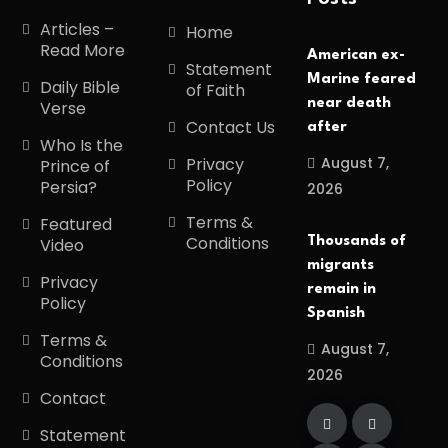
Articles –
Home
Read More
American ex-
Statement
Marine feared
Daily Bible
of Faith
near death
Verse
Contact Us
after
Who Is the
August 7,
Privacy
Prince of
Policy
Persia?
2026
Terms &
Featured
Conditions
Thousands of
Video
migrants
Privacy
remain in
Policy
Spanish
Terms &
August 7,
Conditions
2026
Contact
Statement