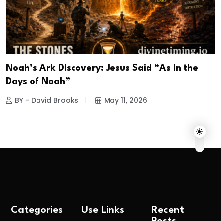
Noah’s Ark Discovery: Jesus Said “As in the
Days of Noah”
BY - David Brooks
May 11, 2026
Categories
Use Links
Recent