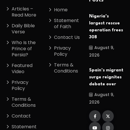
Posts
Articles –
Home
Read More
Nigeria’s
Statement
largest rescue
Daily Bible
of Faith
operation frees
Verse
Contact Us
308
Who Is the
August 9,
Privacy
Prince of
Policy
Persia?
2026
Terms &
Featured
Conditions
Spain’s migrant
Video
surge reignites
Privacy
debate over
Policy
August 9,
Terms &
2026
Conditions
Contact
Statement