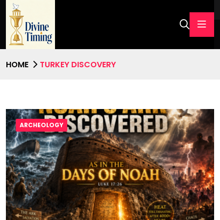
HOME
TURKEY DISCOVERY
ARCHEOLOGY