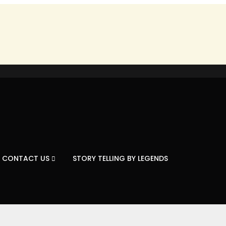
CONTACT US
STORY TELLING BY LEGENDS