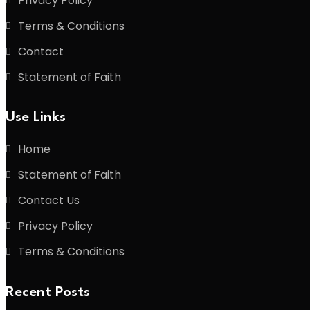
Privacy Policy
Terms & Conditions
Contact
Statement of Faith
Use Links
Home
Statement of Faith
Contact Us
Privacy Policy
Terms & Conditions
Recent Posts