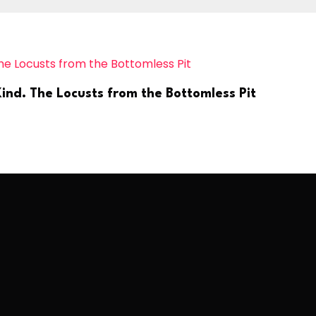
ind. The Locusts from the Bottomless Pit