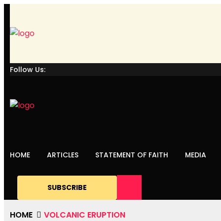
Follow Us:
HOME
ARTICLES
STATEMENT OF FAITH
MEDIA
SUBSCRIBE
HOME
VOLCANIC ERUPTION