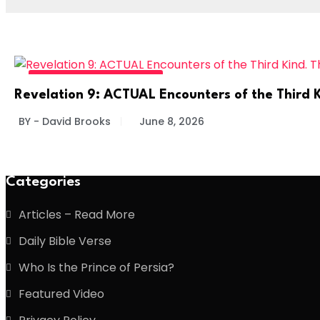
DIVINE DAILY - READ MORE
Revelation 9: ACTUAL Encounters of the Third K
BY - David Brooks
June 8, 2026
Categories
Articles – Read More
Daily Bible Verse
Who Is the Prince of Persia?
Featured Video