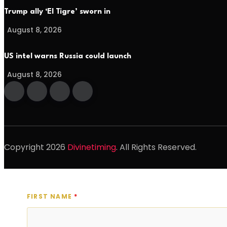
Trump ally ‘El Tigre’ sworn in
August 8, 2026
US intel warns Russia could launch
August 8, 2026
Copyright
2026
Divinetiming
. All Rights Reserved.
FIRST NAME
*