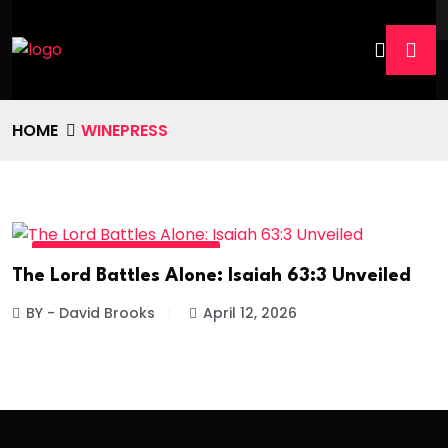
HOME
WINEPRESS
DIVINE DAILY - READ MORE
The Lord Battles Alone: Isaiah 63:3 Unveiled
BY - David Brooks
April 12, 2026