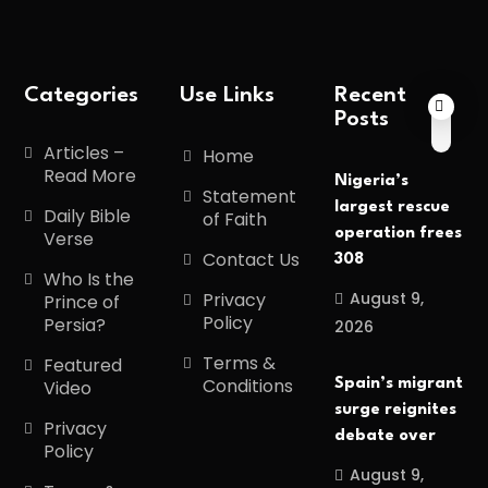
Categories
Use Links
Recent
Posts
Articles –
Home
Read More
Nigeria’s
Statement
largest rescue
Daily Bible
of Faith
operation frees
Verse
Contact Us
308
Who Is the
August 9,
Privacy
Prince of
Policy
Persia?
2026
Terms &
Featured
Conditions
Spain’s migrant
Video
surge reignites
Privacy
debate over
Policy
August 9,