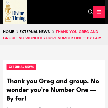
HOME
EXTERNAL NEWS
THANK YOU GREG AND
GROUP. NO WONDER YOU’RE NUMBER ONE — BY FAR!
EXTERNAL NEWS
Thank you Greg and group. No
wonder you’re Number One —
By far!