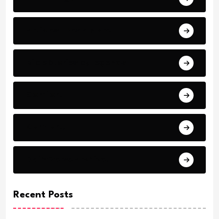
Articles - Read More
Bible Stories by Legends
Comfort
Comfort.
Daily Verse Archive.
Recent Posts