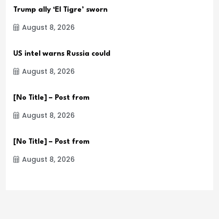
Trump ally ‘El Tigre’ sworn
August 8, 2026
US intel warns Russia could
August 8, 2026
[No Title] – Post from
August 8, 2026
[No Title] – Post from
August 8, 2026