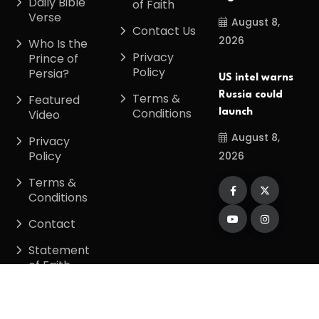
Daily Bible
of Faith
Verse
August 8,
Contact Us
2026
Who Is the
Privacy
Prince of
Policy
Persia?
US intel warns
Russia could
Terms &
Featured
Conditions
launch
Video
August 8,
Privacy
Policy
2026
Terms &
Conditions
Contact
Statement
of Faith
Copyright
2026
Divinetiming
. All Rights
Reserved.