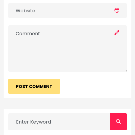
POST COMMENT