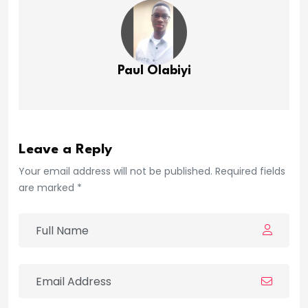
Paul Olabiyi
Leave a Reply
Your email address will not be published. Required fields
are marked *