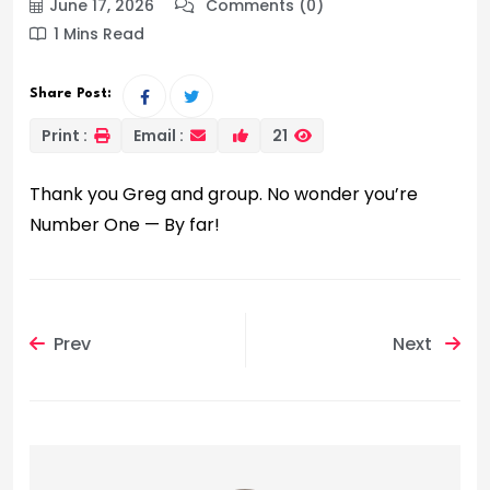
June 17, 2026
Comments (0)
1 Mins Read
Share Post:
Print :
Email :
21
Thank you Greg and group. No wonder you’re
Number One — By far!
Prev
Next