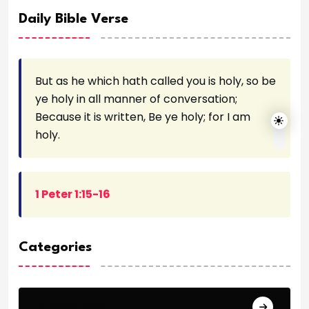
Daily Bible Verse
But as he which hath called you is holy, so be
ye holy in all manner of conversation;
Because it is written, Be ye holy; for I am
holy.
1 Peter 1:15-16
Categories
Archeology