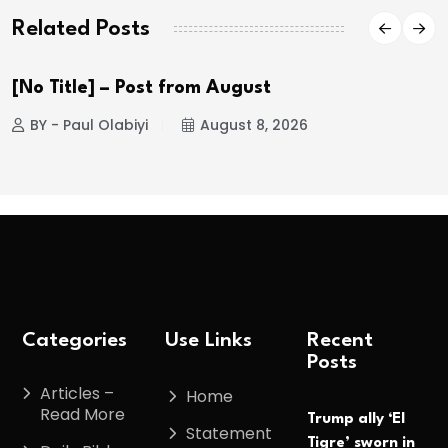
Related Posts
[No Title] – Post from August
BY - Paul Olabiyi
August 8, 2026
Categories
Use Links
Recent
Posts
Articles –
Home
Read More
Trump ally ‘El
Statement
Tigre’ sworn in