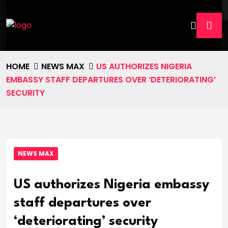
HOME
NEWS MAX
US AUTHORIZES NIGERIA
EMBASSY STAFF DEPARTURES OVER ‘DETERIORATING’
SECURITY
NEWS MAX
US authorizes Nigeria embassy
staff departures over
‘deteriorating’ security