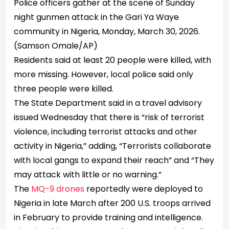
Police officers gather at the scene of Sunday
night gunmen attack in the Gari Ya Waye
community in Nigeria, Monday, March 30, 2026.
(Samson Omale/AP)
Residents said at least 20 people were killed, with
more missing. However, local police said only
three people were killed.
The State Department said in a travel advisory
issued Wednesday that there is “risk of terrorist
violence, including terrorist attacks and other
activity in Nigeria,” adding, “Terrorists collaborate
with local gangs to expand their reach” and “They
may attack with little or no warning.”
The
MQ-9 drones
reportedly were deployed to
Nigeria in late March after 200 U.S. troops arrived
in February to provide training and intelligence.