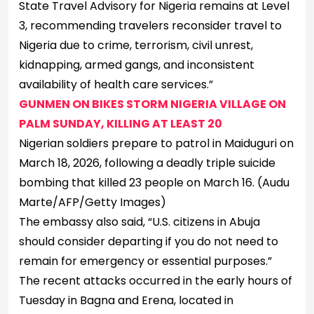
State Travel Advisory for Nigeria remains at Level
3, recommending travelers reconsider travel to
Nigeria due to crime, terrorism, civil unrest,
kidnapping, armed gangs, and inconsistent
availability of health care services.”
GUNMEN ON BIKES STORM NIGERIA VILLAGE ON
PALM SUNDAY, KILLING AT LEAST 20
Nigerian soldiers prepare to patrol in Maiduguri on
March 18, 2026, following a deadly triple suicide
bombing that killed 23 people on March 16.
(Audu
Marte/AFP/Getty Images)
The embassy also said, “U.S. citizens in Abuja
should consider departing if you do not need to
remain for emergency or essential purposes.”
The recent attacks occurred in the early hours of
Tuesday in Bagna and Erena, located in