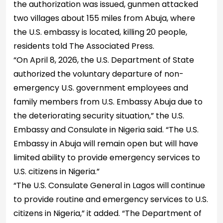
the authorization was issued, gunmen attacked
two villages about 155 miles from Abuja, where
the U.S. embassy is located, killing 20 people,
residents told The Associated Press.
“On April 8, 2026, the U.S. Department of State
authorized the voluntary departure of non-
emergency U.S. government employees and
family members from U.S. Embassy Abuja due to
the deteriorating security situation,” the U.S.
Embassy and Consulate in Nigeria said. “The U.S.
Embassy in Abuja will remain open but will have
limited ability to provide emergency services to
U.S. citizens in Nigeria.”
“The U.S. Consulate General in Lagos will continue
to provide routine and emergency services to U.S.
citizens in Nigeria,” it added. “The Department of