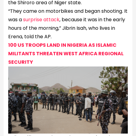
the Shiroro area of Niger state.
“They came on motorbikes and began shooting. It
was a
surprise attack
, because it was in the early
hours of the morning,” Jibrin Isah, who lives in
Erena, told the AP.
100 US TROOPS LAND IN NIGERIA AS ISLAMIC
MILITANTS THREATEN WEST AFRICA REGIONAL
SECURITY