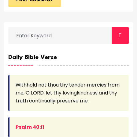
Daily Bible Verse
Withhold not thou thy tender mercies from
me, O LORD: let thy lovingkindness and thy
truth continually preserve me.
Psalm 40:11