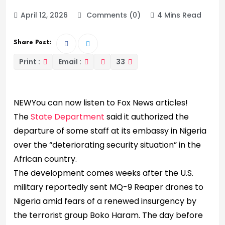
April 12, 2026
Comments (0)
4 Mins Read
Share Post:
Print :
Email :
33
NEW
You can now listen to Fox News articles!
The
State Department
said it authorized the
departure of some staff at its embassy in Nigeria
over the “deteriorating security situation” in the
African country.
The development comes weeks after the U.S.
military reportedly sent MQ-9 Reaper drones to
Nigeria amid fears of a renewed insurgency by
the terrorist group Boko Haram. The day before