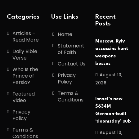
Categories
Use Links
Recent
Posts
Articles –
Home
Read More
Moscow, Kyiv
Statement
assassins hunt
Daily Bible
of Faith
weapons
Verse
Contact Us
bosses
Who Is the
August 10,
Privacy
Prince of
Policy
Persia?
2026
Terms &
Featured
Conditions
Israel’s new
Video
$634M
Privacy
German-built
Policy
‘doomsday’ sub
Terms &
August 10,
Conditions