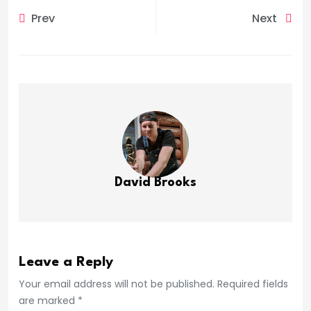
Prev
Next
David Brooks
Leave a Reply
Your email address will not be published. Required fields
are marked *