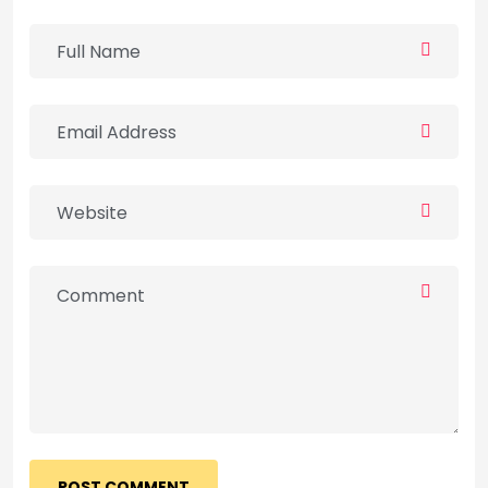
POST COMMENT