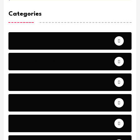
Categories
Archeology
Articles - Read More
Bible Stories by Legends
Comfort
Comfort.