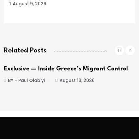
August 9, 2026
Related Posts
Exclusive — Inside Greece’s Migrant Control
BY - Paul Olabiyi
August 10, 2026