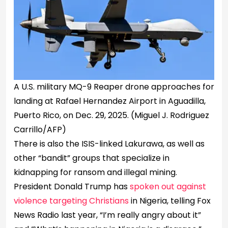
A U.S. military MQ-9 Reaper drone approaches for
landing at Rafael Hernandez Airport in Aguadilla,
Puerto Rico, on Dec. 29, 2025.
(Miguel J. Rodriguez
Carrillo/AFP)
There is also the ISIS-linked Lakurawa, as well as
other “bandit” groups that specialize in
kidnapping for ransom and illegal mining.
President Donald Trump has
spoken out against
violence targeting Christians
in Nigeria, telling Fox
News Radio last year, “I’m really angry about it”