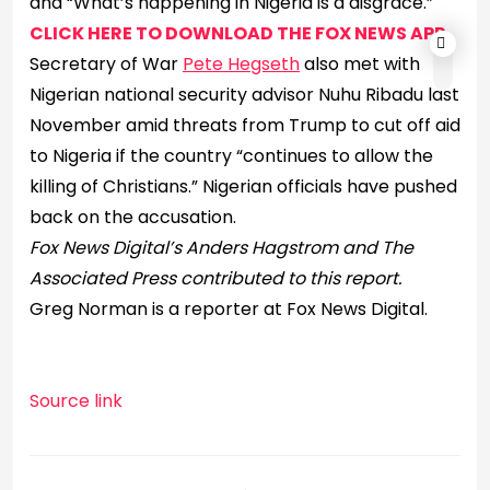
and “What’s happening in Nigeria is a disgrace.”
CLICK HERE TO DOWNLOAD THE FOX NEWS APP
Secretary of War
Pete Hegseth
also met with
Nigerian national security advisor Nuhu Ribadu last
November amid threats from Trump to cut off aid
to Nigeria if the country “continues to allow the
killing of Christians.” Nigerian officials have pushed
back on the accusation.
Fox News Digital’s Anders Hagstrom and The
Associated Press contributed to this report.
Greg Norman is a reporter at Fox News Digital.
Source link