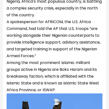
Nigeria, Africa’s most populous country, is battling
a complex security crisis, especially in the north
of the country.
A spokesperson for AFRICOM, the U.S. Africa
Command, had told the AP that U.S. troops “are
working alongside their Nigerian counterparts to
provide intelligence support, advisory assistance,
and targeted training in support of the Nigerian
Armed Forces.”
Among the most prominent Islamic militant
groups active in Nigeria are Boko Haram and its
breakaway faction, which is affiliated with the
Islamic State and is known as Islamic State West
Africa Province, or ISWAP.