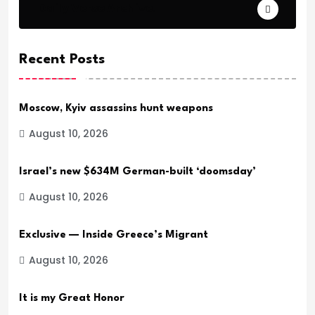
Daily Verse Archive.
Recent Posts
Moscow, Kyiv assassins hunt weapons
August 10, 2026
Israel’s new $634M German-built ‘doomsday’
August 10, 2026
Exclusive — Inside Greece’s Migrant
August 10, 2026
It is my Great Honor