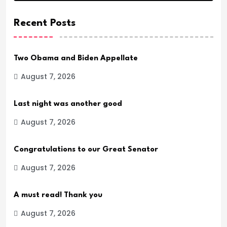
Recent Posts
Two Obama and Biden Appellate
August 7, 2026
Last night was another good
August 7, 2026
Congratulations to our Great Senator
August 7, 2026
A must read! Thank you
August 7, 2026