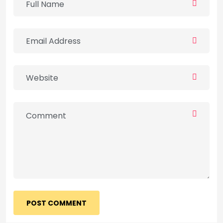
POST COMMENT