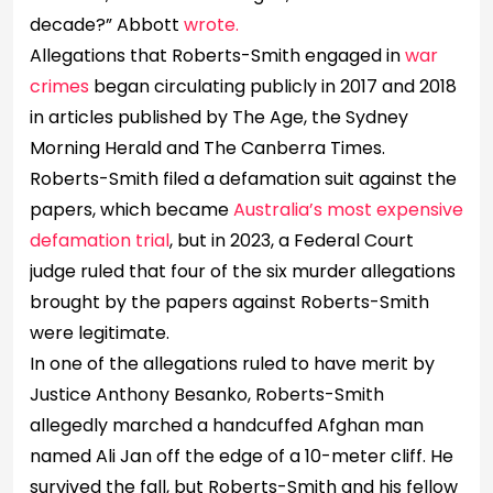
decade?” Abbott
wrote.
Allegations that Roberts-Smith engaged in
war
crimes
began circulating publicly in 2017 and 2018
in articles published by The Age, the Sydney
Morning Herald and The Canberra Times.
Roberts-Smith filed a defamation suit against the
papers, which became
Australia’s most expensive
defamation trial
, but in 2023, a Federal Court
judge ruled that four of the six murder allegations
brought by the papers against Roberts-Smith
were legitimate.
In one of the allegations ruled to have merit by
Justice Anthony Besanko, Roberts-Smith
allegedly marched a handcuffed Afghan man
named Ali Jan off the edge of a 10-meter cliff. He
survived the fall, but Roberts-Smith and his fellow