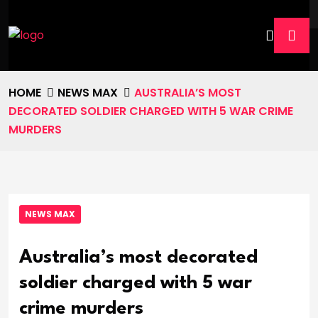
HOME
NEWS MAX
AUSTRALIA’S MOST
DECORATED SOLDIER CHARGED WITH 5 WAR CRIME
MURDERS
NEWS MAX
Australia’s most decorated
soldier charged with 5 war
crime murders