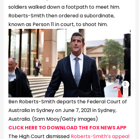
soldiers walked down a footpath to meet him.
Roberts-Smith then ordered a subordinate,
known as Person 11 in court, to shoot him.
Ben Roberts-Smith departs the Federal Court of
Australia in Sydney on June 7, 2021 in Sydney,
Australia.
(Sam Mooy/Getty Images)
CLICK HERE TO DOWNLOAD THE FOX NEWS APP
The High Court dismissed
Roberts-Smith’s appeal