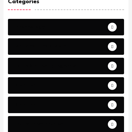
Categories
Archeology
Articles - Read More
Bible Stories by Legends
Comfort
Comfort.
Daily Verse Archive.