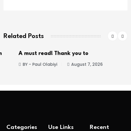
Related Posts
A must read! Thank you to
BY - Paul Olabiyi
August 7, 2026
Categories
Use Links
Recent