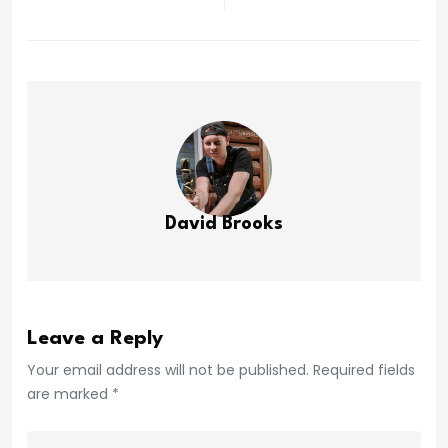
David Brooks
Leave a Reply
Your email address will not be published. Required fields
are marked *