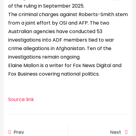
of the ruling in September 2025.
The criminal charges against Roberts-Smith stem
from a joint effort by OSI and AFP. The two
Australian agencies have conducted 53
investigations into ADF members tied to war
crime allegations in Afghanistan. Ten of the
investigations remain ongoing.
Elaine Mallon is a writer for Fox News Digital and
Fox Business covering national politics.
Source link
Prev
Next