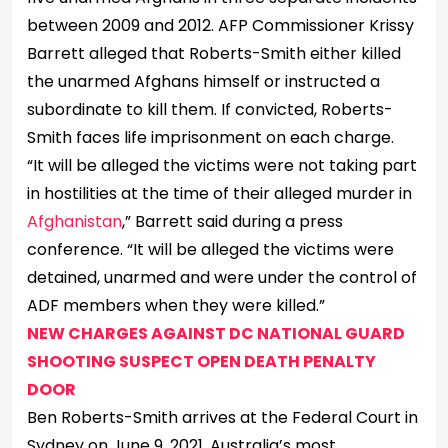
between 2009 and 2012. AFP Commissioner Krissy
Barrett alleged that Roberts-Smith either killed
the unarmed Afghans himself or instructed a
subordinate to kill them. If convicted, Roberts-
Smith faces life imprisonment on each charge.
“It will be alleged the victims were not taking part
in hostilities at the time of their alleged murder in
Afghanistan
,” Barrett said during a press
conference. “It will be alleged the victims were
detained, unarmed and were under the control of
ADF members when they were killed.”
NEW CHARGES AGAINST DC NATIONAL GUARD
SHOOTING SUSPECT OPEN DEATH PENALTY
DOOR
Ben Roberts-Smith arrives at the Federal Court in
Sydney on June 9, 2021. Australia’s most