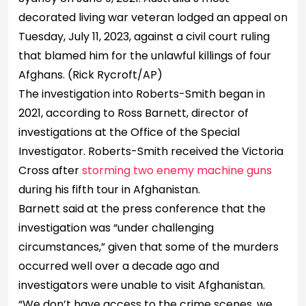
decorated living war veteran lodged an appeal on
Tuesday, July 11, 2023, against a civil court ruling
that blamed him for the unlawful killings of four
Afghans.
(Rick Rycroft/AP)
The investigation into Roberts-Smith began in
2021, according to Ross Barnett, director of
investigations at the Office of the Special
Investigator. Roberts-Smith received the Victoria
Cross after
storming two enemy machine guns
during his fifth tour in Afghanistan.
Barnett said at the press conference that the
investigation was “under challenging
circumstances,” given that some of the murders
occurred well over a decade ago and
investigators were unable to visit Afghanistan.
“We don’t have access to the crime scenes, we