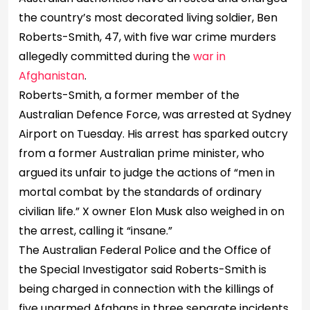
the country’s most decorated living soldier, Ben
Roberts-Smith, 47, with five war crime murders
allegedly committed during the
war in
Afghanistan
.
Roberts-Smith, a former member of the
Australian Defence Force, was arrested at Sydney
Airport on Tuesday. His arrest has sparked outcry
from a former Australian prime minister, who
argued its unfair to judge the actions of “men in
mortal combat by the standards of ordinary
civilian life.” X owner Elon Musk also weighed in on
the arrest, calling it “insane.”
The Australian Federal Police and the Office of
the Special Investigator said Roberts-Smith is
being charged in connection with the killings of
five unarmed Afghans in three separate incidents