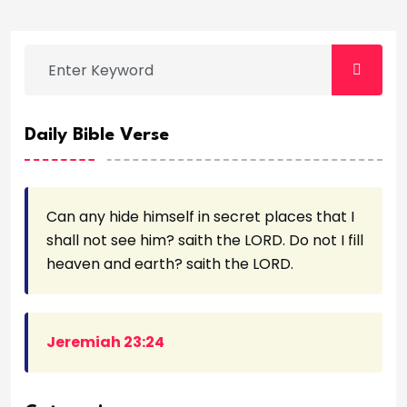
Daily Bible Verse
Can any hide himself in secret places that I
shall not see him? saith the LORD. Do not I fill
heaven and earth? saith the LORD.
Jeremiah 23:24