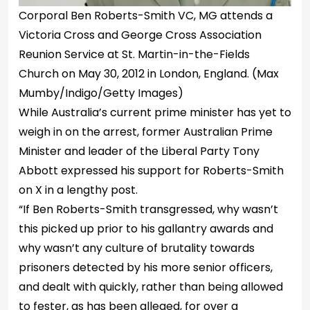
Corporal Ben Roberts-Smith VC, MG attends a
Victoria Cross and George Cross Association
Reunion Service at St. Martin-in-the-Fields
Church on May 30, 2012 in London, England.
(Max
Mumby/Indigo/Getty Images)
While Australia’s current prime minister has yet to
weigh in on the arrest, former Australian Prime
Minister and leader of the Liberal Party Tony
Abbott expressed his support for Roberts-Smith
on X in a lengthy post.
“If Ben Roberts-Smith transgressed, why wasn’t
this picked up prior to his gallantry awards and
why wasn’t any culture of brutality towards
prisoners detected by his more senior officers,
and dealt with quickly, rather than being allowed
to fester, as has been alleged, for over a