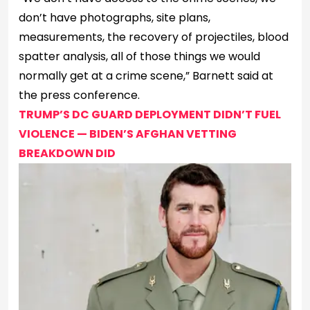
don’t have photographs, site plans,
measurements, the recovery of projectiles, blood
spatter analysis, all of those things we would
normally get at a crime scene,” Barnett said at
the press conference.
TRUMP’S DC GUARD DEPLOYMENT DIDN’T FUEL
VIOLENCE — BIDEN’S AFGHAN VETTING
BREAKDOWN DID