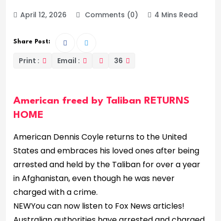
April 12, 2026
Comments (0)
4 Mins Read
Share Post:
Print :
Email :
36
American freed by Taliban RETURNS
HOME
American Dennis Coyle returns to the United
States and embraces his loved ones after being
arrested and held by the Taliban for over a year
in Afghanistan, even though he was never
charged with a crime.
NEW
You can now listen to Fox News articles!
Australian authorities have arrested and charged