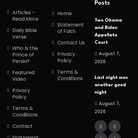
Posts
Articles –
Home
Read More
Two Obama
Statement
and Biden
Daily Bible
of Faith
Appellate
Verse
Contact Us
Court
Who Is the
August 7,
Privacy
Prince of
Policy
Persia?
2026
Terms &
Featured
Conditions
Last night was
Video
another good
Privacy
night
Policy
August 7,
Terms &
2026
Conditions
Contact
Statement