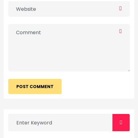
POST COMMENT