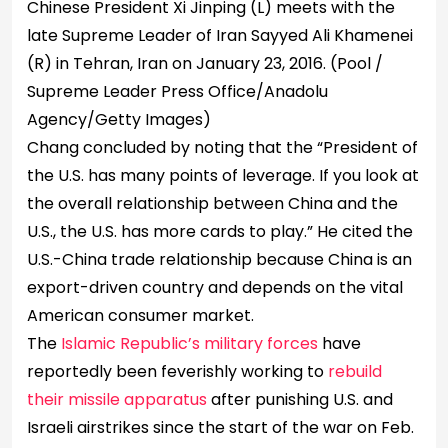
Chinese President Xi Jinping (L) meets with the
late Supreme Leader of Iran Sayyed Ali Khamenei
(R) in Tehran, Iran on January 23, 2016.
(Pool /
Supreme Leader Press Office/Anadolu
Agency/Getty Images)
Chang concluded by noting that the “President of
the U.S. has many points of leverage. If you look at
the overall relationship between China and the
U.S., the U.S. has more cards to play.” He cited the
U.S.-China trade relationship because China is an
export-driven country and depends on the vital
American consumer market.
The
Islamic Republic’s military forces
have
reportedly been feverishly working to
rebuild
their missile apparatus
after punishing U.S. and
Israeli airstrikes since the start of the war on Feb.