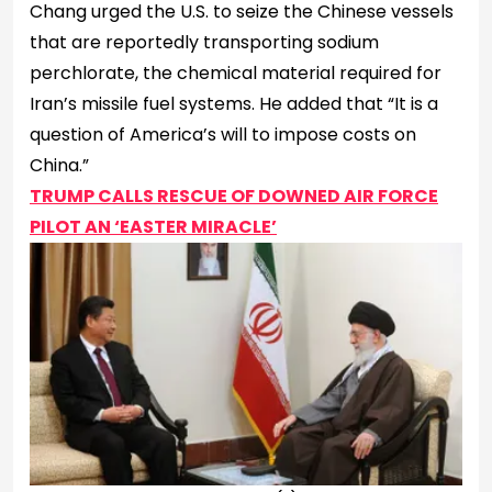
Chang urged the U.S. to seize the Chinese vessels
that are reportedly transporting sodium
perchlorate, the chemical material required for
Iran’s missile fuel systems. He added that “It is a
question of America’s will to impose costs on
China.”
TRUMP CALLS RESCUE OF DOWNED AIR FORCE
PILOT AN ‘EASTER MIRACLE’