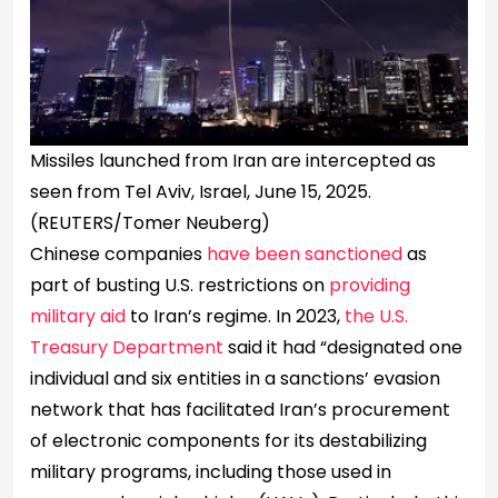
Missiles launched from Iran are intercepted as
seen from Tel Aviv, Israel, June 15, 2025.
(REUTERS/Tomer Neuberg)
Chinese companies
have been sanctioned
as
part of busting U.S. restrictions on
providing
military aid
to Iran’s regime. In 2023,
the U.S.
Treasury Department
said it had “designated one
individual and six entities in a sanctions’ evasion
network that has facilitated Iran’s procurement
of electronic components for its destabilizing
military programs, including those used in