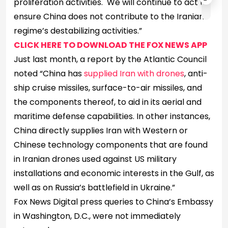
proliferation activities. We will continue to act to
ensure China does not contribute to the Iranian
regime’s destabilizing activities.”
CLICK HERE TO DOWNLOAD THE FOX NEWS APP
Just last month, a report by the Atlantic Council
noted “China has
supplied Iran with drones
, anti-
ship cruise missiles, surface-to-air missiles, and
the components thereof, to aid in its aerial and
maritime defense capabilities. In other instances,
China directly supplies Iran with Western or
Chinese technology components that are found
in Iranian drones used against US military
installations and economic interests in the Gulf, as
well as on Russia’s battlefield in Ukraine.”
Fox News Digital press queries to China’s Embassy
in Washington, D.C., were not immediately