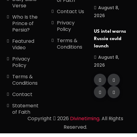
of Faith
Verse
August 8,
Contact Us
2026
Who Is the
Privacy
Prince of
Policy
Persia?
US intel warns
Russia could
Terms &
Featured
Conditions
launch
Video
August 8,
Privacy
Policy
2026
Terms &
Conditions
Contact
Statement
of Faith
Copyright
2026
Divinetiming
. All Rights
Reserved.