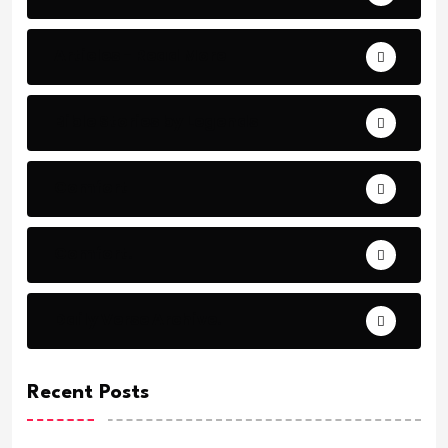
Articles - Read More
Bible Stories by Legends
Comfort
Comfort.
Daily Verse Archive.
Recent Posts