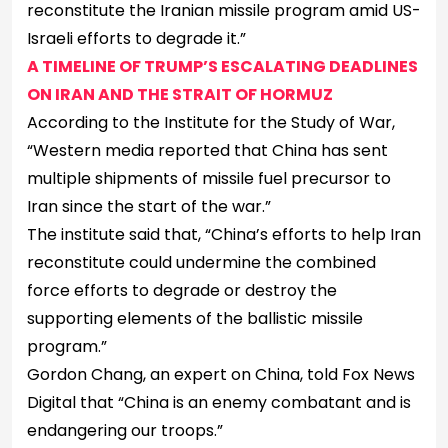
reconstitute the Iranian missile program amid US-
Israeli efforts to degrade it.”
A TIMELINE OF TRUMP’S ESCALATING DEADLINES
ON IRAN AND THE STRAIT OF HORMUZ
According to the Institute for the Study of War,
“Western media reported that China has sent
multiple shipments of missile fuel precursor to
Iran since the start of the war.”
The institute said that, “China’s efforts to help Iran
reconstitute could undermine the combined
force efforts to degrade or destroy the
supporting elements of the ballistic missile
program.”
Gordon Chang, an expert on China, told Fox News
Digital that “China is an enemy combatant and is
endangering our troops.”