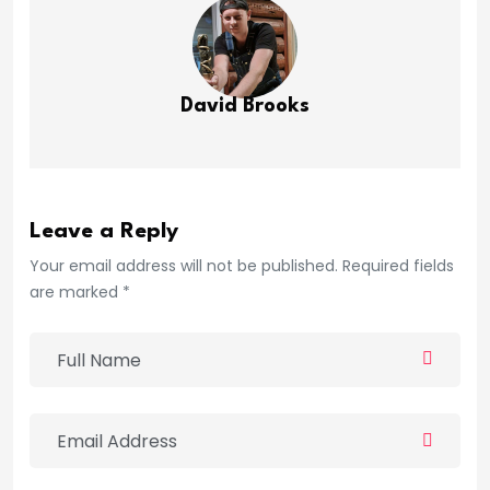
David Brooks
Leave a Reply
Your email address will not be published. Required fields
are marked *