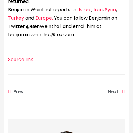
returned.
Benjamin Weinthal reports on
Israel
,
Iran
,
Syria
,
Turkey
and
Europe.
You can follow Benjamin on
Twitter @BenWeinthal, and email him at
benjamin.weinthal@fox.com
Source link
Prev
Next