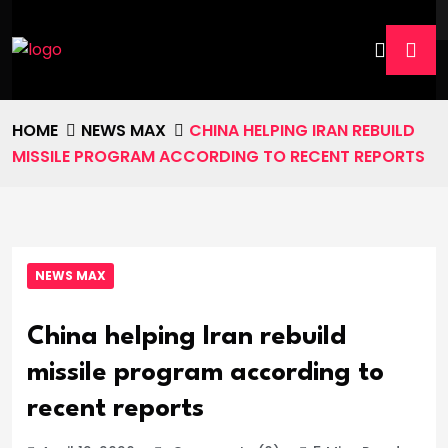
HOME
NEWS MAX
CHINA HELPING IRAN REBUILD
MISSILE PROGRAM ACCORDING TO RECENT REPORTS
NEWS MAX
China helping Iran rebuild
missile program according to
recent reports