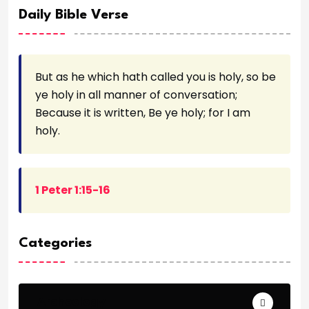
Daily Bible Verse
But as he which hath called you is holy, so be
ye holy in all manner of conversation;
Because it is written, Be ye holy; for I am
holy.
1 Peter 1:15-16
Categories
Archeology