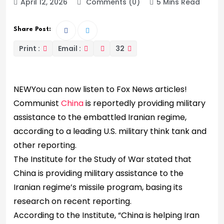
April 12, 2026
Comments (0)
5 Mins Read
Share Post:
Print :
Email :
32
NEW
You can now listen to Fox News articles!
Communist
China
is reportedly providing military
assistance to the embattled Iranian regime,
according to a leading U.S. military think tank and
other reporting.
The Institute for the Study of War stated that
China is providing military assistance to the
Iranian regime’s missile program, basing its
research on recent reporting.
According to the Institute, “China is helping Iran