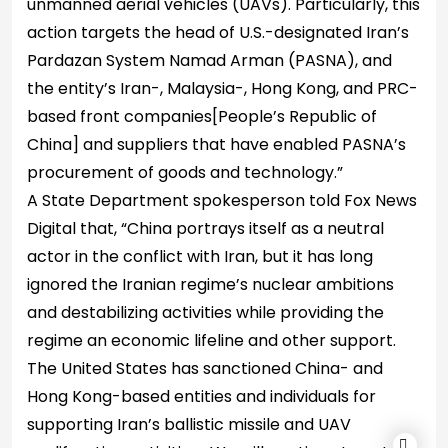
unmanned aerial vehicles (UAVs). Particularly, this
action targets the head of U.S.-designated Iran’s
Pardazan System Namad Arman (PASNA), and
the entity’s Iran-, Malaysia-, Hong Kong, and PRC-
based front companies[People’s Republic of
China] and suppliers that have enabled PASNA’s
procurement of goods and technology.”
A State Department spokesperson told Fox News
Digital that, “China portrays itself as a neutral
actor in the conflict with Iran, but it has long
ignored the Iranian regime’s nuclear ambitions
and destabilizing activities while providing the
regime an economic lifeline and other support.
The United States has sanctioned China- and
Hong Kong-based entities and individuals for
supporting Iran’s ballistic missile and UAV