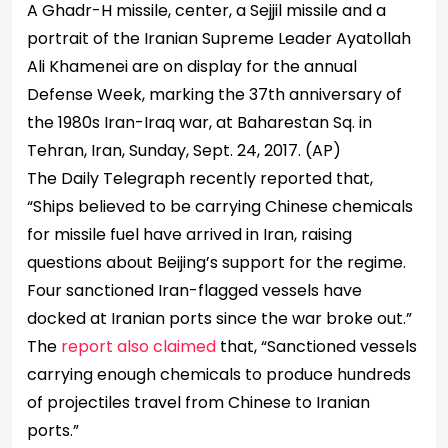
A Ghadr-H missile, center, a Sejjil missile and a
portrait of the Iranian Supreme Leader Ayatollah
Ali Khamenei are on display for the annual
Defense Week, marking the 37th anniversary of
the 1980s Iran-Iraq war, at Baharestan Sq. in
Tehran, Iran, Sunday, Sept. 24, 2017.
(AP)
The Daily Telegraph recently reported that,
“Ships believed to be carrying Chinese chemicals
for missile fuel have arrived in Iran, raising
questions about Beijing’s support for the regime.
Four sanctioned Iran-flagged vessels have
docked at Iranian ports since the war broke out.”
The
report also claimed
that, “Sanctioned vessels
carrying enough chemicals to produce hundreds
of projectiles travel from Chinese to Iranian
ports.”