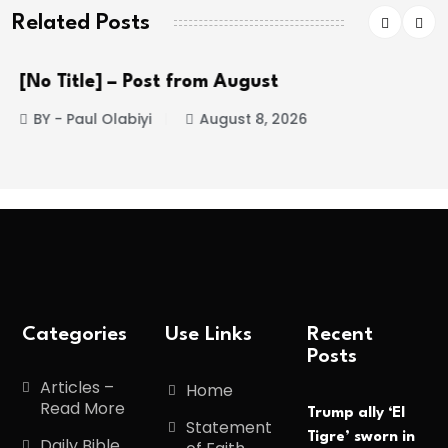
Related Posts
[No Title] – Post from August
BY - Paul Olabiyi
August 8, 2026
Categories
Use Links
Recent
Posts
Articles –
Home
Read More
Trump ally ‘El
Statement
Tigre’ sworn in
Daily Bible