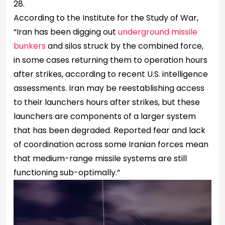
28.
According to the Institute for the Study of War,
“Iran has been digging out
underground missile
bunkers
and silos struck by the combined force,
in some cases returning them to operation hours
after strikes, according to recent U.S. intelligence
assessments. Iran may be reestablishing access
to their launchers hours after strikes, but these
launchers are components of a larger system
that has been degraded. Reported fear and lack
of coordination across some Iranian forces mean
that medium-range missile systems are still
functioning sub-optimally.”