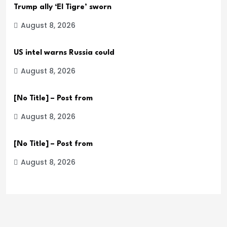
Trump ally ‘El Tigre’ sworn
August 8, 2026
US intel warns Russia could
August 8, 2026
[No Title] – Post from
August 8, 2026
[No Title] – Post from
August 8, 2026