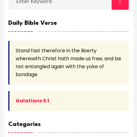
Daily Bible Verse
Stand fast therefore in the liberty
wherewith Christ hath made us free, and be
not entangled again with the yoke of
bondage.
Galatians 5:1
Categories