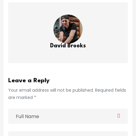
David Brooks
Leave a Reply
Your email address will not be published. Required fields
are marked *