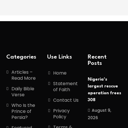
Categories
Use Links
Recent
Posts
Articles –
Home
Read More
Nigeria’s
Statement
largest rescue
Daily Bible
of Faith
operation frees
Verse
Contact Us
308
Who Is the
August 9,
Privacy
Prince of
Policy
Persia?
2026
Terms &
Featured