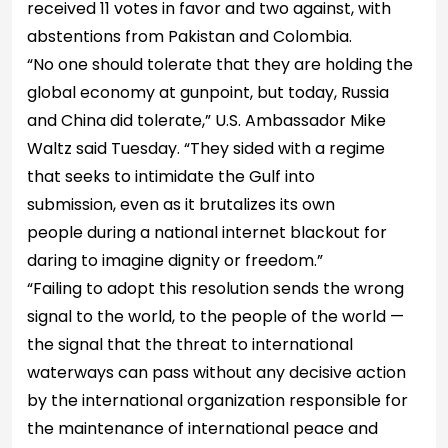
received 11 votes in favor and two against, with
abstentions from Pakistan and Colombia.
“No one should tolerate that they are holding the
global economy at gunpoint, but today, Russia
and China did tolerate,” U.S. Ambassador Mike
Waltz said Tuesday. “They sided with a regime
that seeks to intimidate the Gulf into
submission, even as it brutalizes its own
people during a national internet blackout for
daring to imagine dignity or freedom.”
“Failing to adopt this resolution sends the wrong
signal to the world, to the people of the world —
the signal that the threat to international
waterways can pass without any decisive action
by the international organization responsible for
the maintenance of international peace and