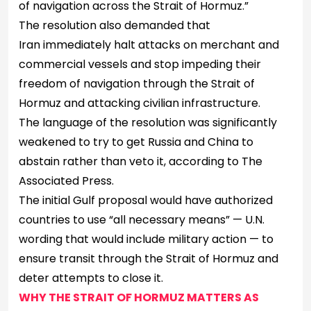
of navigation across the Strait of Hormuz.”
The resolution also demanded that
Iran immediately halt attacks on merchant and
commercial vessels and stop impeding their
freedom of navigation through the Strait of
Hormuz and attacking civilian infrastructure.
The language of the resolution was significantly
weakened to try to get Russia and China to
abstain rather than veto it, according to The
Associated Press.
The initial Gulf proposal would have authorized
countries to use “all necessary means” — U.N.
wording that would include military action — to
ensure transit through the Strait of Hormuz and
deter attempts to close it.
WHY THE STRAIT OF HORMUZ MATTERS AS