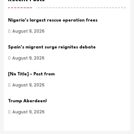
Nigeria’s largest rescue operation frees
August 9, 2026
Spain’s migrant surge reignites debate
August 9, 2026
[No Title] – Post from
August 9, 2026
Trump Aberdeen!
August 9, 2026