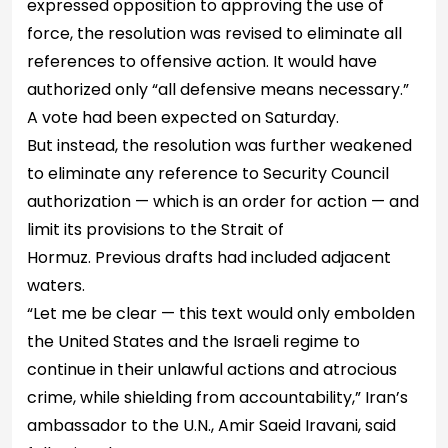
expressed opposition to approving the use of
force, the resolution was revised to eliminate all
references to offensive action. It would have
authorized only “all defensive means necessary.”
A vote had been expected on Saturday.
But instead, the resolution was further weakened
to eliminate any reference to Security Council
authorization — which is an order for action — and
limit its provisions to the Strait of
Hormuz. Previous drafts had included adjacent
waters.
“Let me be clear — this text would only embolden
the United States and the Israeli regime to
continue in their unlawful actions and atrocious
crime, while shielding from accountability,” Iran’s
ambassador to the U.N., Amir Saeid Iravani, said