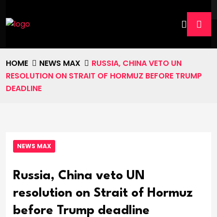
HOME
NEWS MAX
RUSSIA, CHINA VETO UN
RESOLUTION ON STRAIT OF HORMUZ BEFORE TRUMP
DEADLINE
NEWS MAX
Russia, China veto UN
resolution on Strait of Hormuz
before Trump deadline