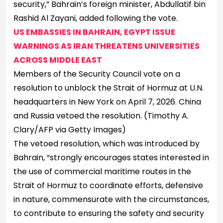
security,” Bahrain’s foreign minister, Abdullatif bin
Rashid Al Zayani, added following the vote.
US EMBASSIES IN BAHRAIN, EGYPT ISSUE
WARNINGS AS IRAN THREATENS UNIVERSITIES
ACROSS MIDDLE EAST
Members of the Security Council vote on a
resolution to unblock the Strait of Hormuz at U.N.
headquarters in New York on April 7, 2026. China
and Russia vetoed the resolution.
(Timothy A.
Clary/AFP via Getty Images)
The vetoed resolution, which was introduced by
Bahrain, “strongly encourages states interested in
the use of commercial maritime routes in the
Strait of Hormuz to coordinate efforts, defensive
in nature, commensurate with the circumstances,
to contribute to ensuring the safety and security