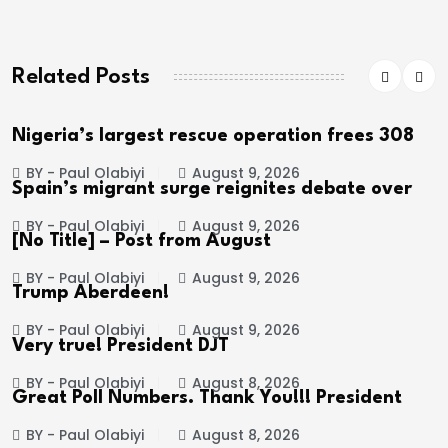
Related Posts
Nigeria’s largest rescue operation frees 308
BY - Paul Olabiyi
August 9, 2026
Spain’s migrant surge reignites debate over
BY - Paul Olabiyi
August 9, 2026
[No Title] – Post from August
BY - Paul Olabiyi
August 9, 2026
Trump Aberdeen!
BY - Paul Olabiyi
August 9, 2026
Very true! President DJT
BY - Paul Olabiyi
August 8, 2026
Great Poll Numbers. Thank You!!! President
BY - Paul Olabiyi
August 8, 2026