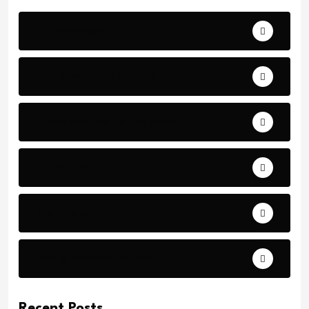
Archeology
Articles - Read More
Bible Stories by Legends
Comfort
Comfort.
Daily Verse Archive.
Recent Posts