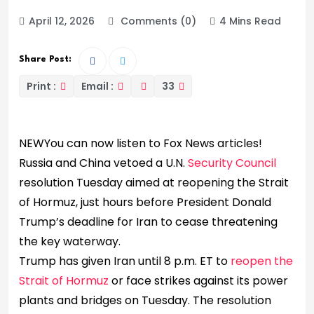
April 12, 2026
Comments (0)
4 Mins Read
Share Post:
Print :
Email :
33
NEW
You can now listen to Fox News articles!
Russia and China vetoed a U.N.
Security Council
resolution Tuesday aimed at reopening the Strait
of Hormuz, just hours before President Donald
Trump’s deadline for Iran to cease threatening
the key waterway.
Trump has given Iran until 8 p.m. ET to
reopen the
Strait of Hormuz
or face strikes against its power
plants and bridges on Tuesday. The resolution