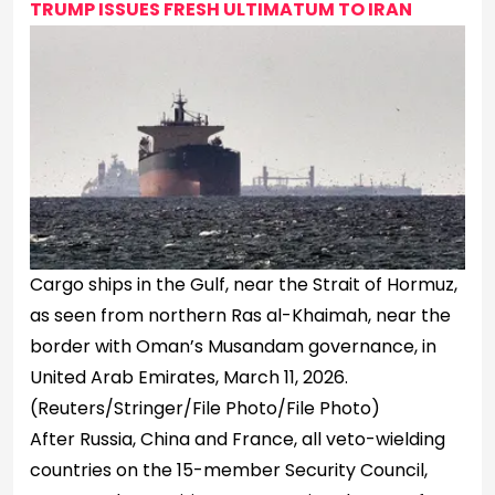
TRUMP ISSUES FRESH ULTIMATUM TO IRAN
Cargo ships in the Gulf, near the Strait of Hormuz,
as seen from northern Ras al-Khaimah, near the
border with Oman’s Musandam governance, in
United Arab Emirates, March 11, 2026.
(Reuters/Stringer/File Photo/File Photo)
After Russia, China and France, all veto-wielding
countries on the 15-member Security Council,