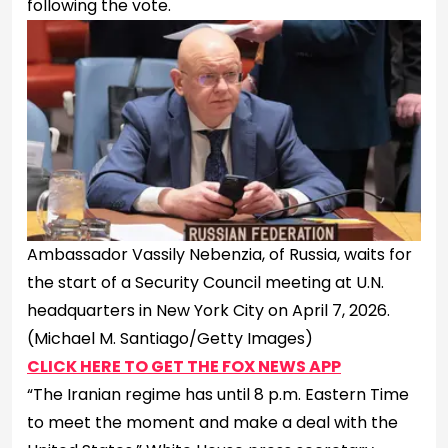
following the vote.
Ambassador Vassily Nebenzia, of Russia, waits for
the start of a Security Council meeting at U.N.
headquarters in New York City on April 7, 2026.
(Michael M. Santiago/Getty Images)
CLICK HERE TO GET THE FOX NEWS APP
“The Iranian regime has until 8 p.m. Eastern Time
to meet the moment and make a deal with the