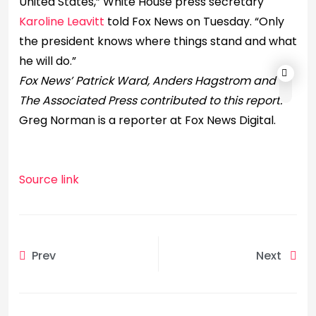
United States,” White House press secretary
Karoline Leavitt
told Fox News on Tuesday. “Only
the president knows where things stand and what
he will do.”
Fox News’ Patrick Ward, Anders Hagstrom and
The Associated Press contributed to this report.
Greg Norman is a reporter at Fox News Digital.
Source link
Prev
Next