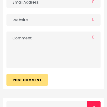
POST COMMENT