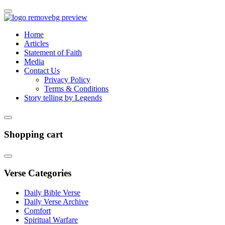
Home
Articles
Statement of Faith
Media
Contact Us
Privacy Policy
Terms & Conditions
Story telling by Legends
Shopping cart
Verse Categories
Daily Bible Verse
Daily Verse Archive
Comfort
Spiritual Warfare