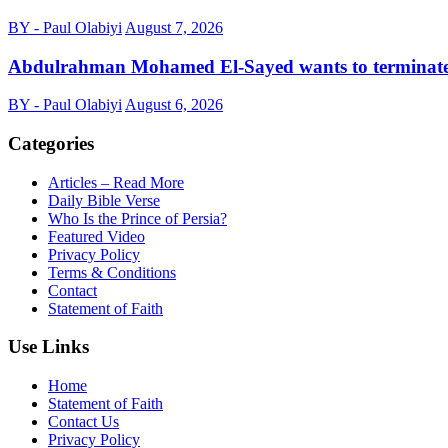
BY - Paul Olabiyi
August 7, 2026
Abdulrahman Mohamed El-Sayed wants to terminat
BY - Paul Olabiyi
August 6, 2026
Categories
Articles – Read More
Daily Bible Verse
Who Is the Prince of Persia?
Featured Video
Privacy Policy
Terms & Conditions
Contact
Statement of Faith
Use Links
Home
Statement of Faith
Contact Us
Privacy Policy