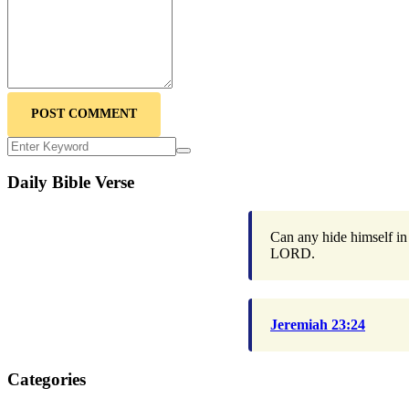
POST COMMENT
Daily Bible Verse
Can any hide himself in 
LORD.
Jeremiah 23:24
Categories