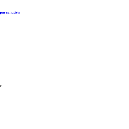
 parachutists
*