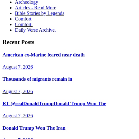
Archeology
Articles - Read More
Bible Stories by Legends
Comfort
Comfort.
Daily Verse Archive.
Recent Posts
American ex-Marine feared near death
August 7, 2026
Thousands of migrants remain in
August 7, 2026
RT @realDonaldTrumpDonald Trump Won The
August 7, 2026
Donald Trump Won The Iran