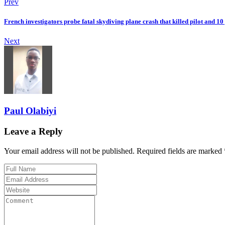
Prev
French investigators probe fatal skydiving plane crash that killed pilot and 10
Next
Paul Olabiyi
Leave a Reply
Your email address will not be published. Required fields are marked 