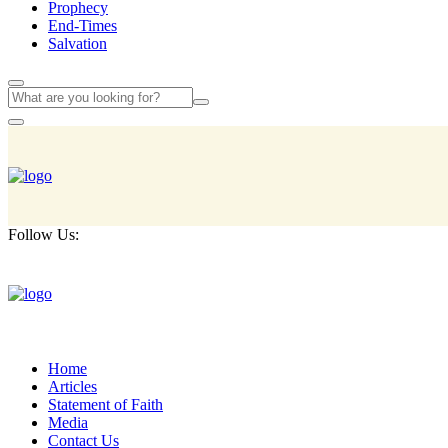
Prophecy
End-Times
Salvation
Follow Us:
Home
Articles
Statement of Faith
Media
Contact Us