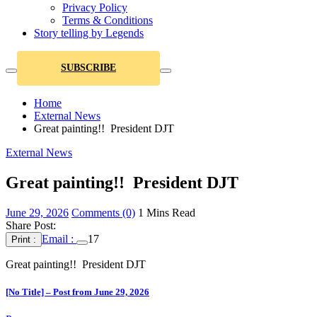
Privacy Policy
Terms & Conditions
Story telling by Legends
SUBSCRIBE
Home
External News
Great painting!! President DJT
External News
Great painting!! President DJT
June 29, 2026
Comments (0)
1 Mins Read
Share Post:
Email :
17
Print :
Great painting!! President DJT
[No Title] – Post from June 29, 2026