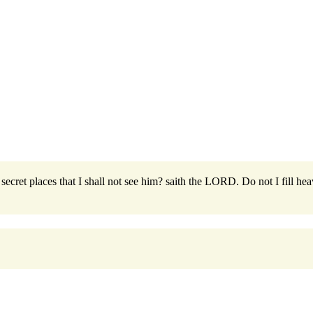
secret places that I shall not see him? saith the LORD. Do not I fill hea