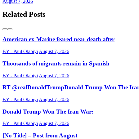
August 7, 2026
Related Posts
American ex-Marine feared near death after
BY - Paul Olabiyi
August 7, 2026
Thousands of migrants remain in Spanish
BY - Paul Olabiyi
August 7, 2026
RT @realDonaldTrumpDonald Trump Won The Ira
BY - Paul Olabiyi
August 7, 2026
Donald Trump Won The Iran War:
BY - Paul Olabiyi
August 7, 2026
[No Title] – Post from August