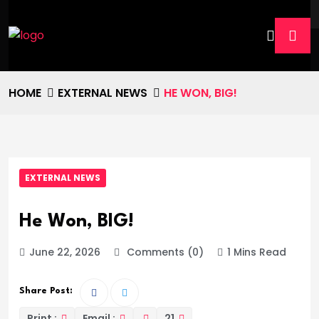
HOME
EXTERNAL NEWS
HE WON, BIG!
EXTERNAL NEWS
He Won, BIG!
June 22, 2026
Comments (0)
1 Mins Read
Share Post:
Print :
Email :
21