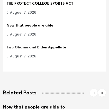
THE PROTECT COLLEGE SPORTS ACT
August 7, 2026
Now that people are able
August 7, 2026
Two Obama and Biden Appellate
August 7, 2026
Related Posts
eople are able to
Two Obama 