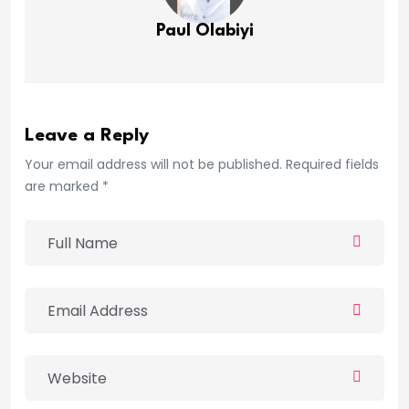
Paul Olabiyi
Leave a Reply
Your email address will not be published. Required fields
are marked *