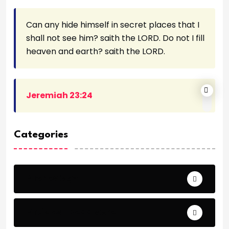
Can any hide himself in secret places that I
shall not see him? saith the LORD. Do not I fill
heaven and earth? saith the LORD.
Jeremiah 23:24
Categories
Archeology
Articles - Read More