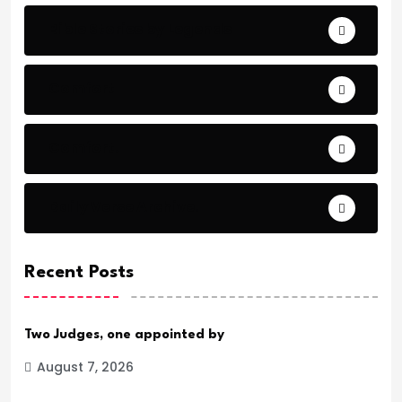
Bible Stories by Legends
Comfort
Comfort.
Daily Verse Archive.
Recent Posts
Two Judges, one appointed by
August 7, 2026