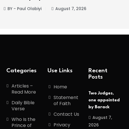
abiyi
August 7, 2026
BY - Paul Ol
Categories
Use Links
Recent
Posts
Articles –
Home
Read More
Two Judges,
Statement
one appointed
Daily Bible
of Faith
by Barack
Verse
Contact Us
August 7,
Who Is the
Privacy
2026
Prince of