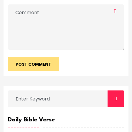
POST COMMENT
Daily Bible Verse