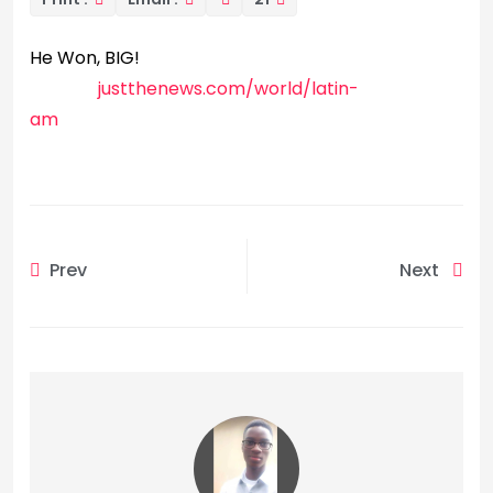
He Won, BIG!
justthenews.com/world/latin-
am
Prev
Next