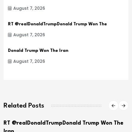
August 7, 2026
RT @realDonaldTrumpDonald Trump Won The
August 7, 2026
Donald Trump Won The Iran
August 7, 2026
Related Posts
RT @realDonaldTrumpDonald Trump Won The
Iran