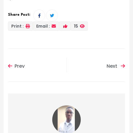
Share Post:
Print :
Email :
15
Prev
Next