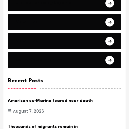
Bible Stories by Legends
Comfort
Comfort.
Daily Verse Archive.
Recent Posts
American ex-Marine feared near death
August 7, 2026
Thousands of migrants remain in