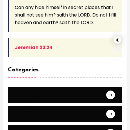
Can any hide himself in secret places that I
shall not see him? saith the LORD. Do not I fill
heaven and earth? saith the LORD.
Jeremiah 23:24
Categories
Archeology
Articles - Read More