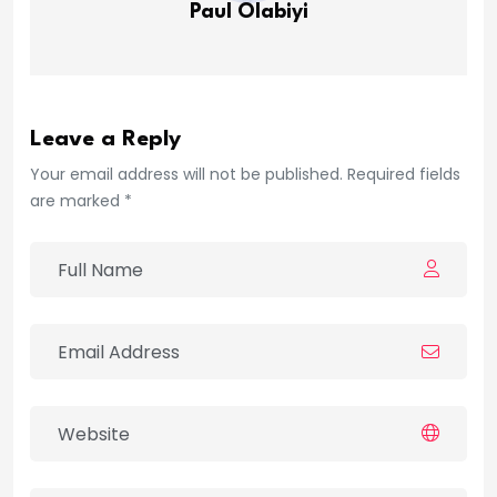
Paul Olabiyi
Leave a Reply
Your email address will not be published. Required fields
are marked *