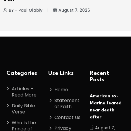
BY - Paul Olabiyi
August 7, 2026
Categories
Use Links
Recent
Posts
Articles –
Home
Read More
American ex-
Statement
Marine feared
Daily Bible
of Faith
near death
Verse
Contact Us
after
Who Is the
August 7,
Privacy
Prince of