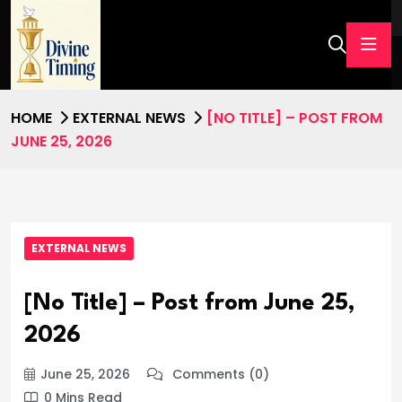
HOME
EXTERNAL NEWS
[NO TITLE] – POST FROM
JUNE 25, 2026
EXTERNAL NEWS
[No Title] – Post from June 25,
2026
June 25, 2026
Comments (0)
0 Mins Read