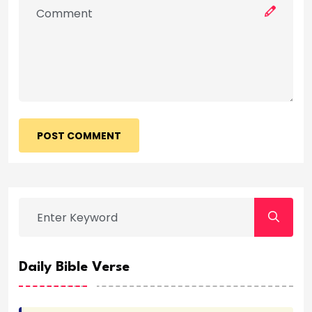
POST COMMENT
Daily Bible Verse