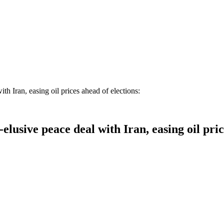
Iran, easing oil prices ahead of elections:
ive peace deal with Iran, easing oil price