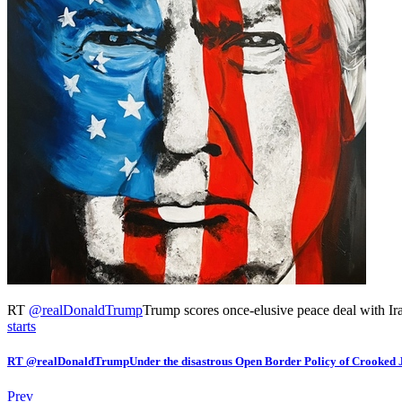
RT
@
realDonaldTrump
Trump scores once-elusive peace deal with Iran
starts
RT @realDonaldTrumpUnder the disastrous Open Border Policy of Crooked
Prev