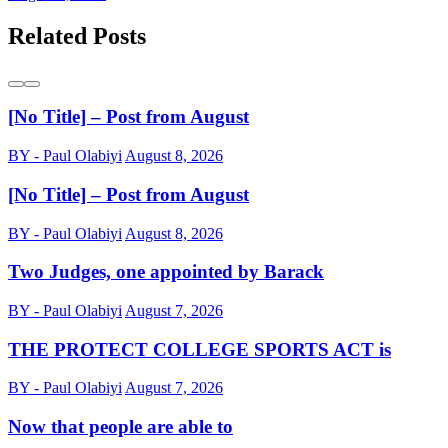
Related Posts
[No Title] – Post from August
BY - Paul Olabiyi
August 8, 2026
[No Title] – Post from August
BY - Paul Olabiyi
August 8, 2026
Two Judges, one appointed by Barack
BY - Paul Olabiyi
August 7, 2026
THE PROTECT COLLEGE SPORTS ACT is
BY - Paul Olabiyi
August 7, 2026
Now that people are able to