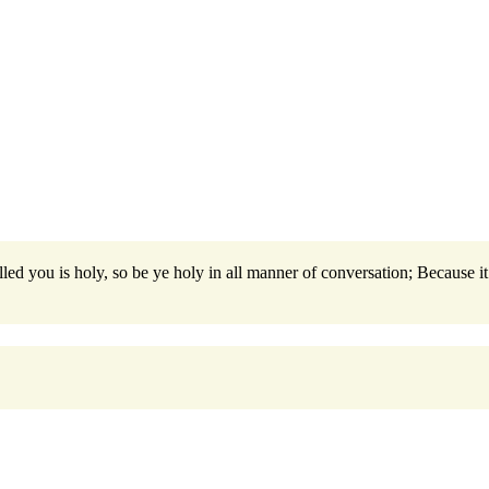
led you is holy, so be ye holy in all manner of conversation; Because it 