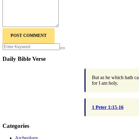
POST COMMENT
Daily Bible Verse
But as he which hath cal
for I am holy.
1 Peter 1:15-16
Categories
Archeology