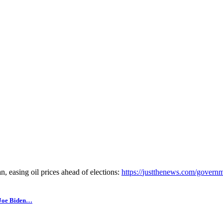
, easing oil prices ahead of elections:
https://
justthenews.com/governm
 Joe Biden…