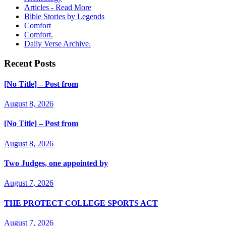
Articles - Read More
Bible Stories by Legends
Comfort
Comfort.
Daily Verse Archive.
Recent Posts
[No Title] – Post from
August 8, 2026
[No Title] – Post from
August 8, 2026
Two Judges, one appointed by
August 7, 2026
THE PROTECT COLLEGE SPORTS ACT
August 7, 2026