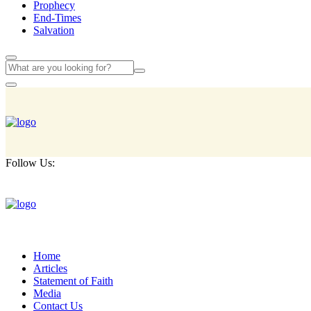
Prophecy
End-Times
Salvation
Follow Us:
Home
Articles
Statement of Faith
Media
Contact Us