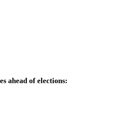
s ahead of elections: