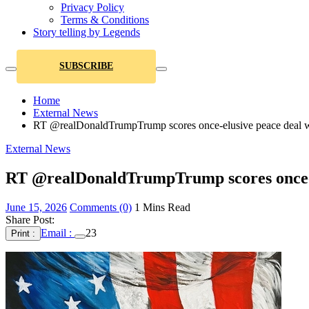
Privacy Policy
Terms & Conditions
Story telling by Legends
SUBSCRIBE
Home
External News
RT @realDonaldTrumpTrump scores once-elusive peace deal with 
External News
RT @realDonaldTrumpTrump scores once-elus
June 15, 2026
Comments (0)
1 Mins Read
Share Post:
Email :
23
Print :