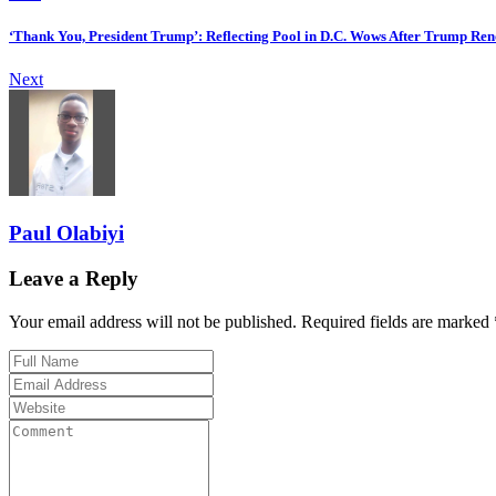
‘Thank You, President Trump’: Reflecting Pool in D.C. Wows After Trump Ren
Next
Paul Olabiyi
Leave a Reply
Your email address will not be published. Required fields are marked 