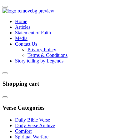
Home
Articles
Statement of Faith
Media
Contact Us
Privacy Policy
Terms & Conditions
Story telling by Legends
Shopping cart
Verse Categories
Daily Bible Verse
Daily Verse Archive
Comfort
Spiritual Warfare