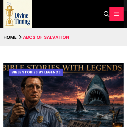
HOME
ABCS OF SALVATION
BIBLE STORIES BY LEGENDS