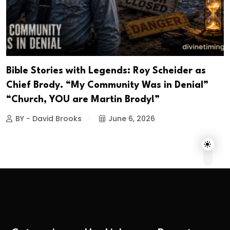
Bible Stories with Legends: Roy Scheider as
Chief Brody. “My Community Was in Denial”
“Church, YOU are Martin Brody!”
BY - David Brooks
June 6, 2026