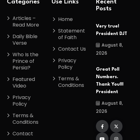
Categories
Use Links
Recent
Posts
Articles –
Home
Read More
Very true!
Statement
President DJT
Daily Bible
of Faith
Verse
August 8,
Contact Us
2026
Who Is the
Privacy
Prince of
Policy
Persia?
Great Poll
Numbers.
Terms &
Featured
Conditions
Thank You!!!
Video
President
Privacy
August 8,
Policy
2026
Terms &
Conditions
Contact