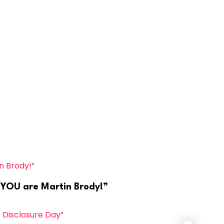
, YOU are Martin Brody!”