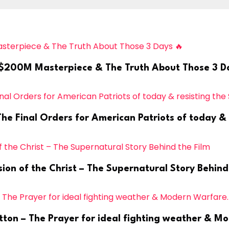
’s $200M Masterpiece & The Truth About Those 3 D
 Final Orders for American Patriots of today & re
ion of the Christ – The Supernatural Story Behind
tton – The Prayer for ideal fighting weather & M