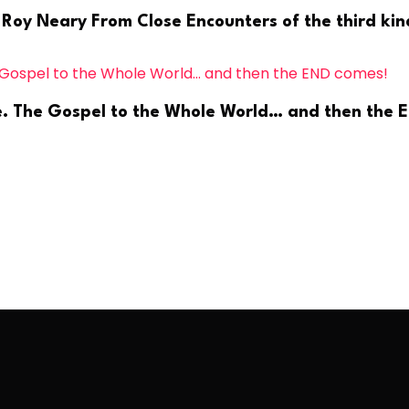
 Roy Neary From Close Encounters of the third kind
ge. The Gospel to the Whole World… and then the 