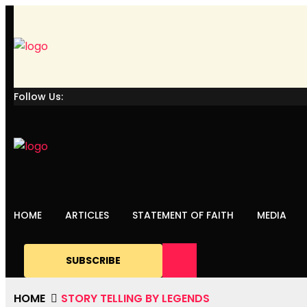
Follow Us:
HOME
ARTICLES
STATEMENT OF FAITH
MEDIA
SUBSCRIBE
HOME
STORY TELLING BY LEGENDS