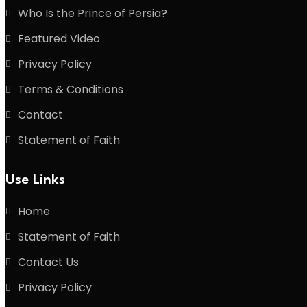
Who Is the Prince of Persia?
Featured Video
Privacy Policy
Terms & Conditions
Contact
Statement of Faith
Use Links
Home
Statement of Faith
Contact Us
Privacy Policy