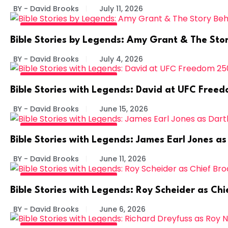
BY - David Brooks
July 11, 2026
BIBLE STORIES BY LEGENDS
Bible Stories by Legends: Amy Grant & The Sto
BY - David Brooks
July 4, 2026
BIBLE STORIES BY LEGENDS
Bible Stories with Legends: David at UFC Free
BY - David Brooks
June 15, 2026
BIBLE STORIES BY LEGENDS
Bible Stories with Legends: James Earl Jones a
BY - David Brooks
June 11, 2026
BIBLE STORIES BY LEGENDS
Bible Stories with Legends: Roy Scheider as C
BY - David Brooks
June 6, 2026