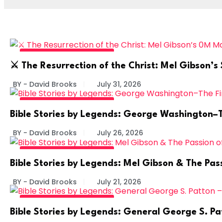
BIBLE STORIES BY LEGENDS
⚔️ The Resurrection of the Christ: Mel Gibson
BY - David Brooks
July 31, 2026
BIBLE STORIES BY LEGENDS
Bible Stories by Legends: George Washington–The
BY - David Brooks
July 26, 2026
BIBLE STORIES BY LEGENDS
Bible Stories by Legends: Mel Gibson & The Pass
BY - David Brooks
July 21, 2026
BIBLE STORIES BY LEGENDS
Bible Stories by Legends: General George S. Pa