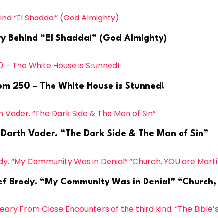
ry Behind “El Shaddai” (God Almighty)
dom 250 – The White House is Stunned!
s Darth Vader. “The Dark Side & The Man of Sin”
hief Brody. “My Community Was in Denial” “Church