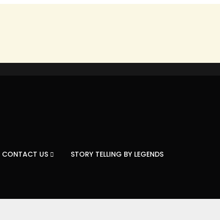
CONTACT US
STORY TELLING BY LEGENDS