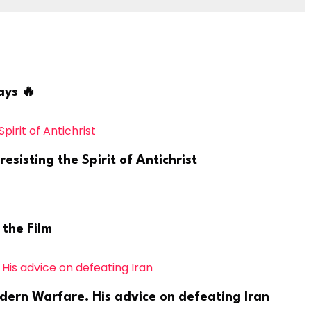
ays 🔥
sisting the Spirit of Antichrist
 the Film
odern Warfare. His advice on defeating Iran