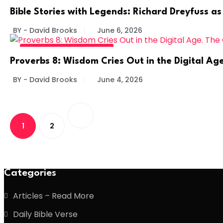
BIBLE STORIES BY LEGENDS
Bible Stories with Legends: Richard Dreyfuss as
BY - David Brooks
June 6, 2026
DIVINE DAILY - READ MORE
Proverbs 8: Wisdom Cries Out in the Digital A
BY - David Brooks
June 4, 2026
1
2
Categories
Articles – Read More
Daily Bible Verse