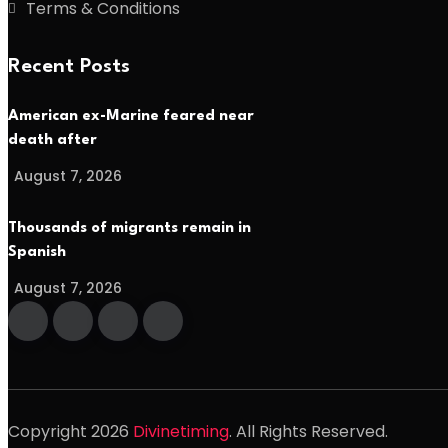
Terms & Conditions
Recent Posts
American ex-Marine feared near
death after
August 7, 2026
Thousands of migrants remain in
Spanish
August 7, 2026
Copyright
2026
Divinetiming
. All Rights Reserved.