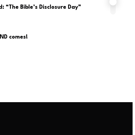
: “The Bible’s Disclosure Day”
END comes!