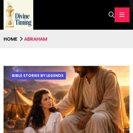
HOME
ABRAHAM
BIBLE STORIES BY LEGENDS