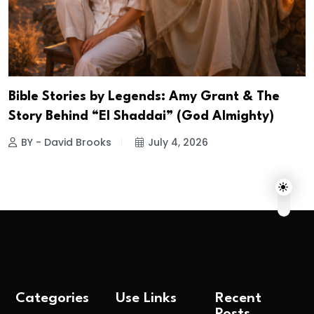
Bible Stories by Legends: Amy Grant & The
Story Behind “El Shaddai” (God Almighty)
BY - David Brooks
July 4, 2026
Categories
Use Links
Recent