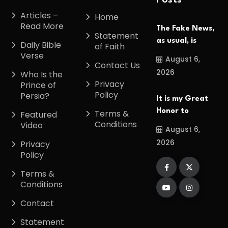
Posts
Articles –
Home
Read More
The Fake News,
Statement
as usual, is
Daily Bible
of Faith
Verse
August 6,
Contact Us
2026
Who Is the
Privacy
Prince of
Policy
Persia?
It is my Great
Honor to
Terms &
Featured
Conditions
Video
August 6,
2026
Privacy
Policy
Terms &
Conditions
Contact
Statement