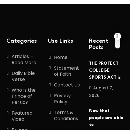
Categories
Use Links
Recent
Posts
Articles –
Home
Read More
THE PROTECT
Statement
COLLEGE
Daily Bible
of Faith
SPORTS ACT is
Verse
Contact Us
August 7,
Who Is the
Privacy
2026
Prince of
Policy
Persia?
Now that
Terms &
Featured
Conditions
people are able
Video
to
Privacy