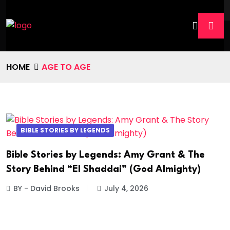
HOME
AGE TO AGE
BIBLE STORIES BY LEGENDS
Bible Stories by Legends: Amy Grant & The
Story Behind “El Shaddai” (God Almighty)
BY - David Brooks
July 4, 2026