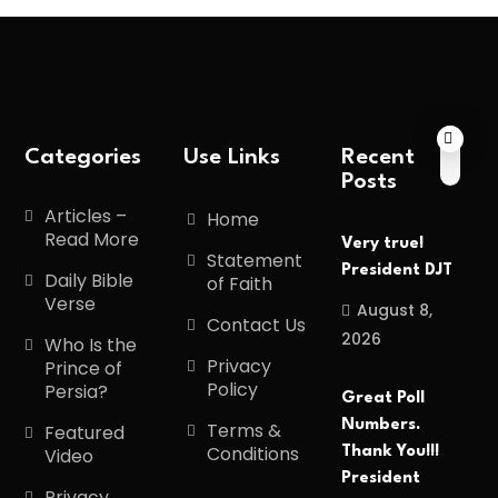
Categories
Use Links
Recent
Posts
Articles –
Home
Read More
Very true!
Statement
President DJT
Daily Bible
of Faith
Verse
August 8,
Contact Us
2026
Who Is the
Privacy
Prince of
Policy
Persia?
Great Poll
Numbers.
Terms &
Featured
Conditions
Thank You!!!
Video
President
Privacy