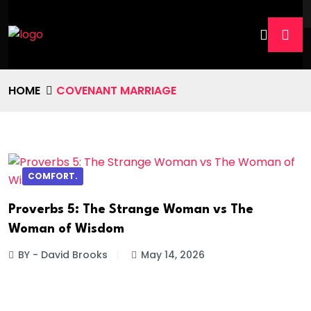
HOME
COVENANT MARRIAGE
COMFORT.
Proverbs 5: The Strange Woman vs The
Woman of Wisdom
BY - David Brooks
May 14, 2026