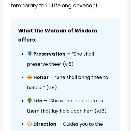
temporary thrill. Lifelong covenant.
What the Woman of Wisdom
offers:
Preservation
— “She shall
preserve thee” (v.6)
Honor
— “She shall bring thee to
honour” (v.8)
Life
— “She is the tree of life to
them that lay hold upon her” (v.18)
Direction
— Guides you to the