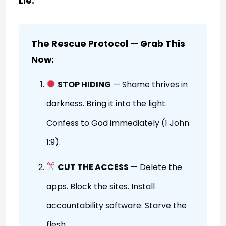
Lie.
The Rescue Protocol — Grab This
Now:
STOP HIDING
— Shame thrives in
darkness. Bring it into the light.
Confess to God immediately (1 John
1:9).
CUT THE ACCESS
— Delete the
apps. Block the sites. Install
accountability software. Starve the
flesh.