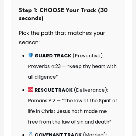
Step 1: CHOOSE Your Track (30
seconds)
Pick the path that matches your
season:
GUARD TRACK
(Preventive):
Proverbs 4:23 — “Keep thy heart with
all diligence”
RESCUE TRACK
(Deliverance):
Romans 8:2 — “The law of the Spirit of
life in Christ Jesus hath made me
free from the law of sin and death”
COVENANT TRACK
(Married):