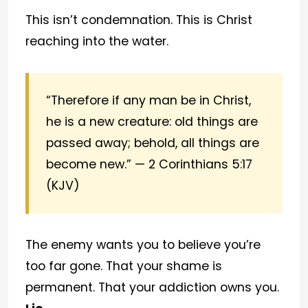
This isn’t condemnation. This is Christ
reaching into the water.
“Therefore if any man be in Christ,
he is a new creature: old things are
passed away; behold, all things are
become new.” — 2 Corinthians 5:17
(KJV)
The enemy wants you to believe you’re
too far gone. That your shame is
permanent. That your addiction owns you.