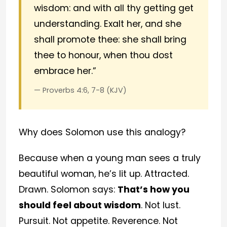
wisdom: and with all thy getting get
understanding. Exalt her, and she
shall promote thee: she shall bring
thee to honour, when thou dost
embrace her.”
— Proverbs 4:6, 7-8 (KJV)
Why does Solomon use this analogy?
Because when a young man sees a truly
beautiful woman, he’s lit up. Attracted.
Drawn. Solomon says:
That’s how you
should feel about wisdom
. Not lust.
Pursuit. Not appetite. Reverence. Not