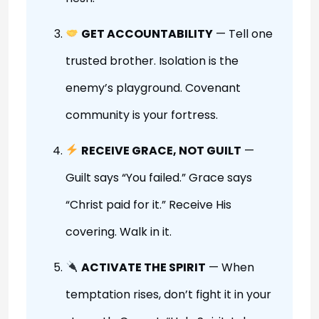
GET ACCOUNTABILITY
— Tell one
trusted brother. Isolation is the
enemy’s playground. Covenant
community is your fortress.
RECEIVE GRACE, NOT GUILT
—
Guilt says “You failed.” Grace says
“Christ paid for it.” Receive His
covering. Walk in it.
ACTIVATE THE SPIRIT
— When
temptation rises, don’t fight it in your