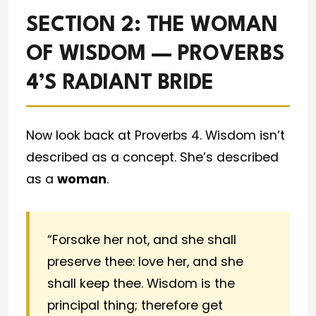
SECTION 2: THE WOMAN
OF WISDOM — PROVERBS
4’S RADIANT BRIDE
Now look back at Proverbs 4. Wisdom isn’t
described as a concept. She’s described
as a
woman
.
“Forsake her not, and she shall
preserve thee: love her, and she
shall keep thee. Wisdom is the
principal thing; therefore get