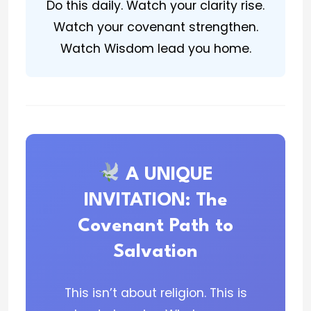
Do this daily. Watch your clarity rise.
Watch your covenant strengthen.
Watch Wisdom lead you home.
A UNIQUE
INVITATION: The
Covenant Path to
Salvation
This isn’t about religion. This is