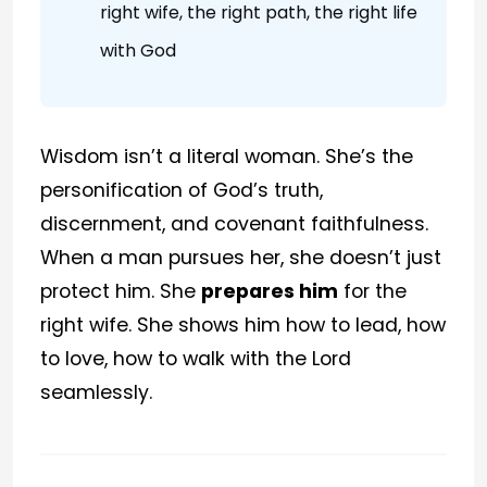
right wife, the right path, the right life
with God
Wisdom isn’t a literal woman. She’s the
personification of God’s truth,
discernment, and covenant faithfulness.
When a man pursues her, she doesn’t just
protect him. She
prepares him
for the
right wife. She shows him how to lead, how
to love, how to walk with the Lord
seamlessly.