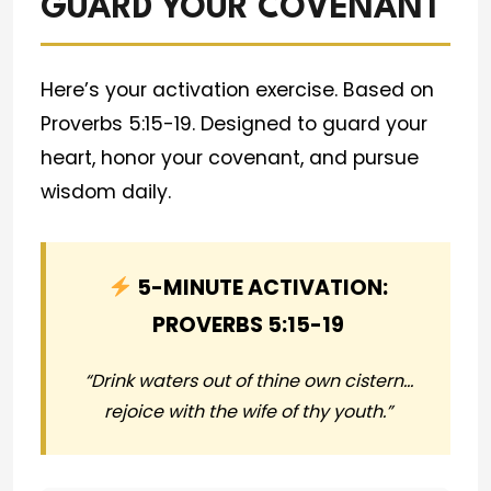
GUARD YOUR COVENANT
Here’s your activation exercise. Based on
Proverbs 5:15-19. Designed to guard your
heart, honor your covenant, and pursue
wisdom daily.
5-MINUTE ACTIVATION:
PROVERBS 5:15-19
“Drink waters out of thine own cistern…
rejoice with the wife of thy youth.”