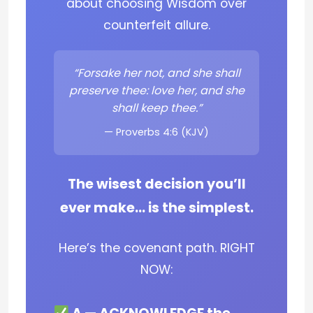
about choosing Wisdom over
counterfeit allure.
“Forsake her not, and she shall
preserve thee: love her, and she
shall keep thee.”
— Proverbs 4:6 (KJV)
The wisest decision you’ll
ever make… is the simplest.
Here’s the covenant path. RIGHT
NOW: