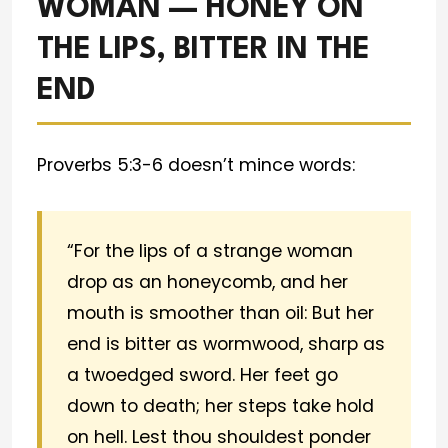
WOMAN — HONEY ON
THE LIPS, BITTER IN THE
END
Proverbs 5:3-6 doesn’t mince words:
“For the lips of a strange woman
drop as an honeycomb, and her
mouth is smoother than oil: But her
end is bitter as wormwood, sharp as
a twoedged sword. Her feet go
down to death; her steps take hold
on hell. Lest thou shouldest ponder