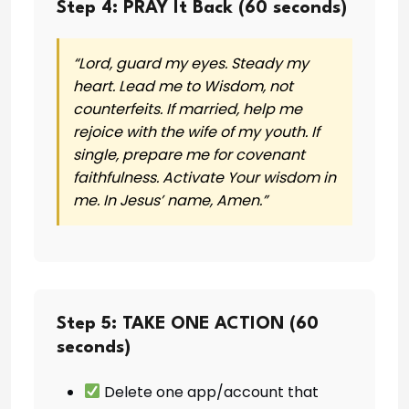
Step 4: PRAY It Back (60 seconds)
“Lord, guard my eyes. Steady my
heart. Lead me to Wisdom, not
counterfeits. If married, help me
rejoice with the wife of my youth. If
single, prepare me for covenant
faithfulness. Activate Your wisdom in
me. In Jesus’ name, Amen.”
Step 5: TAKE ONE ACTION (60
seconds)
Delete one app/account that