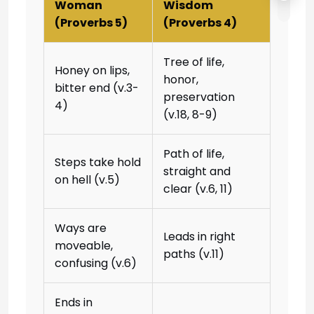
Woman
Wisdom
(Proverbs 5)
(Proverbs 4)
Tree of life,
Honey on lips,
honor,
bitter end (v.3-
preservation
4)
(v.18, 8-9)
Path of life,
Steps take hold
straight and
on hell (v.5)
clear (v.6, 11)
Ways are
Leads in right
moveable,
paths (v.11)
confusing (v.6)
Ends in