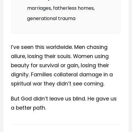
marriages, fatherless homes,
generational trauma
I’ve seen this worldwide. Men chasing
allure, losing their souls. Women using
beauty for survival or gain, losing their
dignity. Families collateral damage in a
spiritual war they didn’t see coming.
But God didn’t leave us blind. He gave us
a better path.