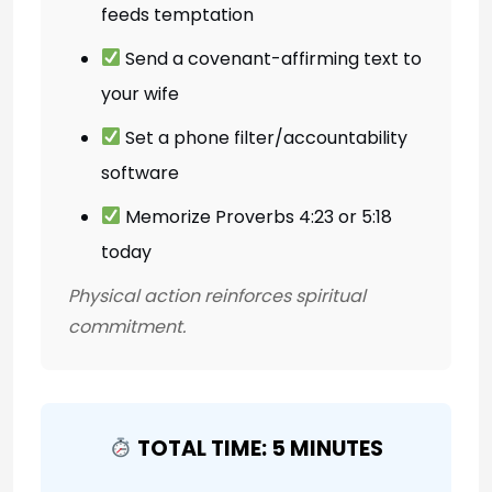
feeds temptation
Send a covenant-affirming text to
your wife
Set a phone filter/accountability
software
Memorize Proverbs 4:23 or 5:18
today
Physical action reinforces spiritual
commitment.
TOTAL TIME: 5 MINUTES