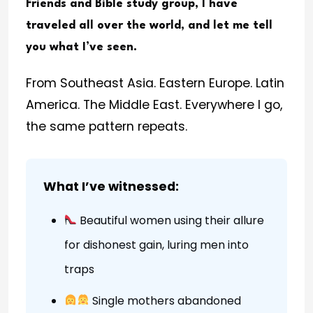
Friends and Bible study group, I have
traveled all over the world, and let me tell
you what I’ve seen.
From Southeast Asia. Eastern Europe. Latin
America. The Middle East. Everywhere I go,
the same pattern repeats.
What I’ve witnessed:
Beautiful women using their allure
for dishonest gain, luring men into
traps
Single mothers abandoned