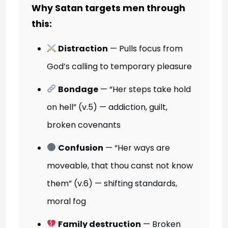
Why Satan targets men through
this:
Distraction
— Pulls focus from
God’s calling to temporary pleasure
Bondage
— “Her steps take hold
on hell” (v.5) — addiction, guilt,
broken covenants
Confusion
— “Her ways are
moveable, that thou canst not know
them” (v.6) — shifting standards,
moral fog
Family destruction
— Broken