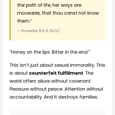
the path of life, her ways are
moveable, that thou canst not know
them.”
— Proverbs 5:3-6 (KJV)
“Honey on the lips. Bitter in the end.”
This isn’t just about sexual immorality. This
is about
counterfeit fulfillment
. The
world offers allure without covenant.
Pleasure without peace. Attention without
accountability. And it destroys families.