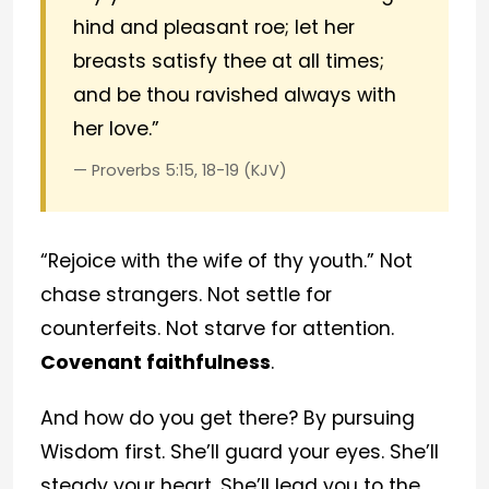
hind and pleasant roe; let her
breasts satisfy thee at all times;
and be thou ravished always with
her love.”
— Proverbs 5:15, 18-19 (KJV)
“Rejoice with the wife of thy youth.” Not
chase strangers. Not settle for
counterfeits. Not starve for attention.
Covenant faithfulness
.
And how do you get there? By pursuing
Wisdom first. She’ll guard your eyes. She’ll
steady your heart. She’ll lead you to the