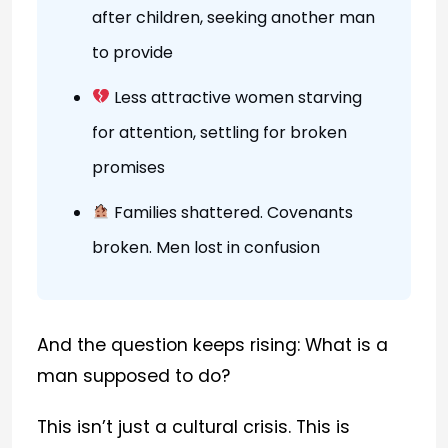
after children, seeking another man
to provide
Less attractive women starving
for attention, settling for broken
promises
Families shattered. Covenants
broken. Men lost in confusion
And the question keeps rising: What is a
man supposed to do?
This isn’t just a cultural crisis. This is