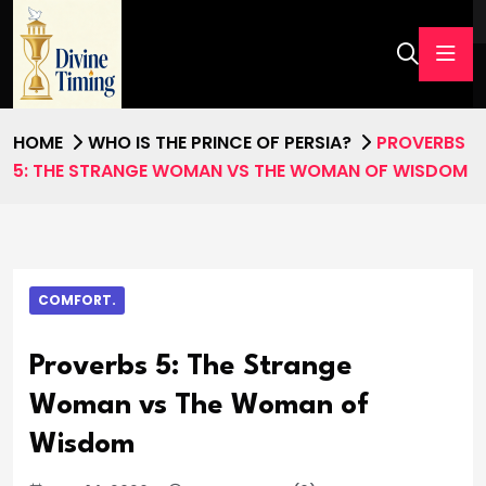
HOME
WHO IS THE PRINCE OF PERSIA?
PROVERBS
5: THE STRANGE WOMAN VS THE WOMAN OF WISDOM
COMFORT.
Proverbs 5: The Strange
Woman vs The Woman of
Wisdom