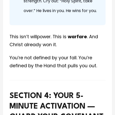
strength. Cry out: “Holy Spirit, take
over.” He lives in you. He wins for you.
This isn’t willpower. This is
warfare
. And
Christ already won it.
You’re not defined by your fall. You’re
defined by the Hand that pulls you out.
SECTION 4: YOUR 5-
MINUTE ACTIVATION —