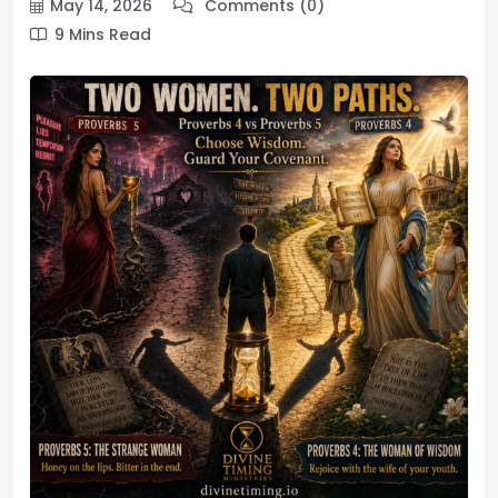
May 14, 2026
Comments (0)
9 Mins Read