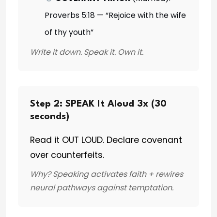
Proverbs 5:18 — “Rejoice with the wife
of thy youth”
Write it down. Speak it. Own it.
Step 2: SPEAK It Aloud 3x (30
seconds)
Read it OUT LOUD. Declare covenant
over counterfeits.
Why? Speaking activates faith + rewires
neural pathways against temptation.