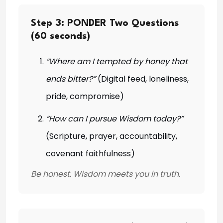
Step 3: PONDER Two Questions
(60 seconds)
“Where am I tempted by honey that
ends bitter?”
(Digital feed, loneliness,
pride, compromise)
“How can I pursue Wisdom today?”
(Scripture, prayer, accountability,
covenant faithfulness)
Be honest. Wisdom meets you in truth.