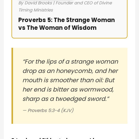
By David Brooks | Founder and CEO of Divine
Timing Ministries
Proverbs 5: The Strange Woman
vs The Woman of Wisdom
“For the lips of a strange woman
drop as an honeycomb, and her
mouth is smoother than oil: But
her end is bitter as wormwood,
sharp as a twoedged sword.”
— Proverbs 5:3-4 (KJV)