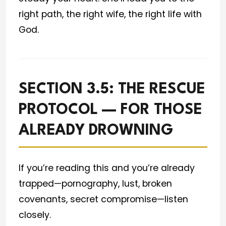
right path, the right wife, the right life with
God.
SECTION 3.5: THE RESCUE
PROTOCOL — FOR THOSE
ALREADY DROWNING
If you’re reading this and you’re already
trapped—pornography, lust, broken
covenants, secret compromise—listen
closely.