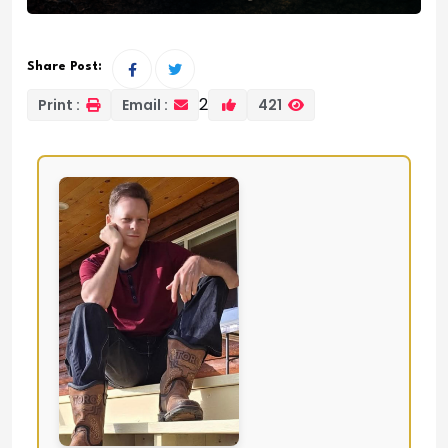
Share Post:
2
Print :
Email :
421