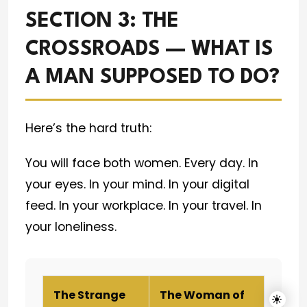
SECTION 3: THE
CROSSROADS — WHAT IS
A MAN SUPPOSED TO DO?
Here’s the hard truth:
You will face both women. Every day. In
your eyes. In your mind. In your digital
feed. In your workplace. In your travel. In
your loneliness.
The Strange
The Woman of