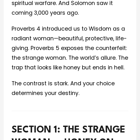
spiritual warfare. And Solomon saw it
coming 3,000 years ago.
Proverbs 4 introduced us to Wisdom as a
radiant woman—beautiful, protective, life-
giving. Proverbs 5 exposes the counterfeit:
the strange woman. The world’s allure. The
trap that looks like honey but ends in hell.
The contrast is stark. And your choice
determines your destiny.
SECTION 1: THE STRANGE