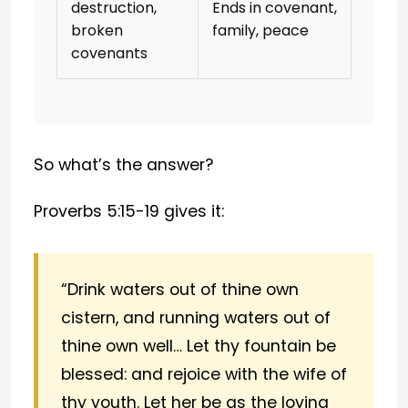
destruction,
Ends in covenant,
broken
family, peace
covenants
So what’s the answer?
Proverbs 5:15-19 gives it:
“Drink waters out of thine own
cistern, and running waters out of
thine own well… Let thy fountain be
blessed: and rejoice with the wife of
thy youth. Let her be as the loving