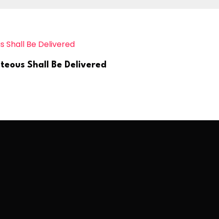
teous Shall Be Delivered