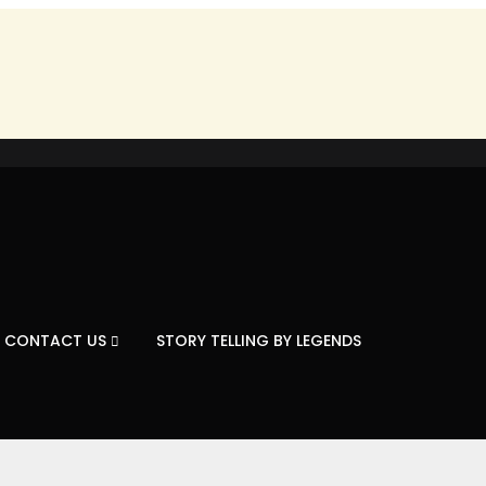
CONTACT US
STORY TELLING BY LEGENDS