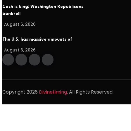
Cash is king: Washington Republicans
bankroll
August 6, 2026
The U.S. has massive amounts of
August 6, 2026
Copyright
2026
Divinetiming
. All Rights Reserved.