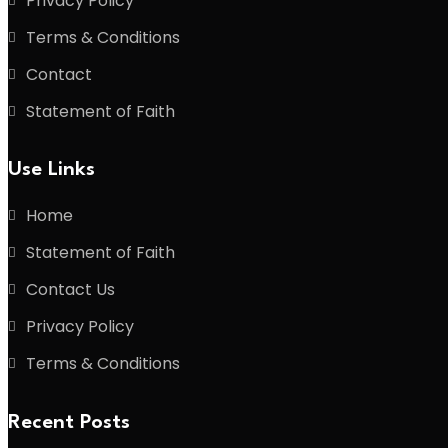
Privacy Policy
Terms & Conditions
Contact
Statement of Faith
Use Links
Home
Statement of Faith
Contact Us
Privacy Policy
Terms & Conditions
Recent Posts