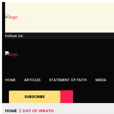
Follow Us:
HOME
ARTICLES
STATEMENT OF FAITH
MEDIA
SUBSCRIBE
HOME
DAY OF WRATH