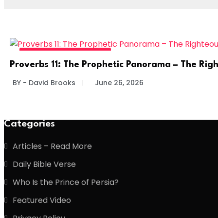
DIVINE DAILY - READ MORE
Proverbs 11: The Prophetic Panorama – The Righ
BY - David Brooks
June 26, 2026
Categories
Articles – Read More
Daily Bible Verse
Who Is the Prince of Persia?
Featured Video