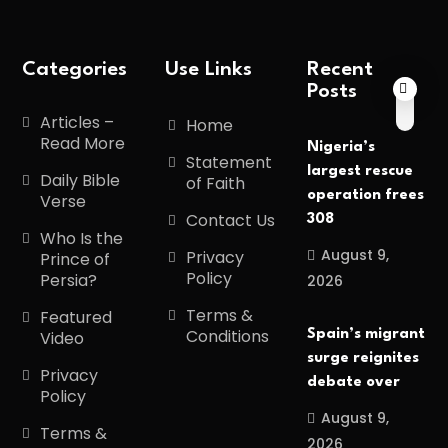
Categories
Use Links
Recent
Posts
Articles –
Home
Read More
Nigeria’s
Statement
largest rescue
Daily Bible
of Faith
operation frees
Verse
Contact Us
308
Who Is the
August 9,
Privacy
Prince of
Policy
Persia?
2026
Terms &
Featured
Conditions
Spain’s migrant
Video
surge reignites
Privacy
debate over
Policy
August 9,
Terms &
2026