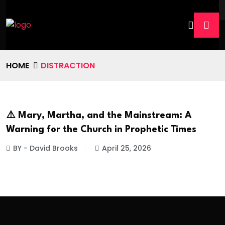
HOME
DISTRACTION
⚠️ Mary, Martha, and the Mainstream: A
Warning for the Church in Prophetic Times
BY - David Brooks
April 25, 2026