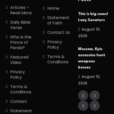
Articles –
Home
Read More
This is big news!
Statement
Lazy Senators
Daily Bible
of Faith
Verse
August 10,
Contact Us
2026
Who Is the
Privacy
Prince of
Policy
Persia?
Moscow, Kyiv
assassins hunt
Terms &
Featured
Conditions
weapons
Video
bosses
Privacy
August 10,
Policy
2026
Terms &
Conditions
Contact
Statement