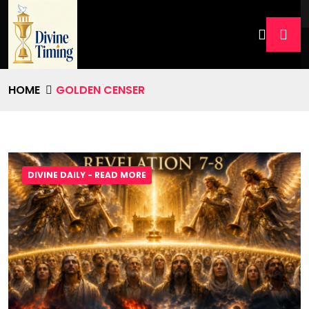
HOME
GOLDEN CENSER
DIVINE DAILY - READ MORE