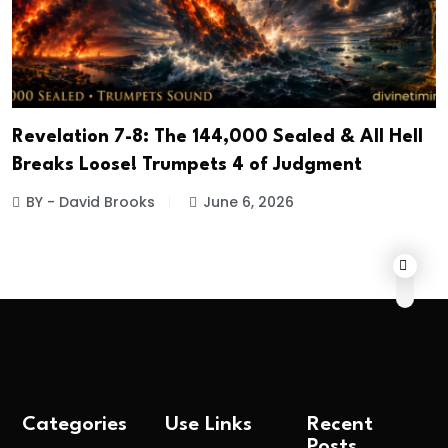
Revelation 7-8: The 144,000 Sealed & All Hell
Breaks Loose! Trumpets 4 of Judgment
BY - David Brooks
June 6, 2026
Categories
Use Links
Recent
Posts