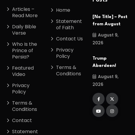
Posts
Articles –
Home
Read More
[No Title] – Post
Statement
from August
Daily Bible
of Faith
Verse
August 9,
Contact Us
2026
Who Is the
Privacy
Prince of
Policy
Persia?
Trump
Aberdeen!
Terms &
Featured
Conditions
Video
August 9,
2026
Privacy
Policy
Terms &
Conditions
Contact
Statement