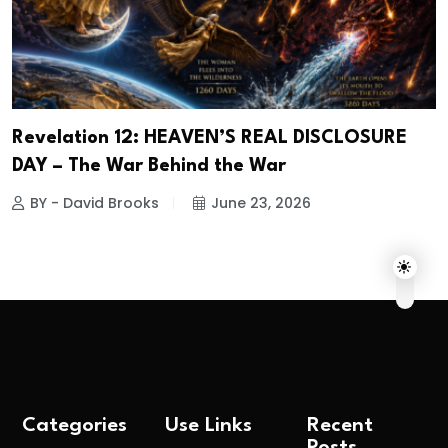
Revelation 12: HEAVEN’S REAL DISCLOSURE
DAY – The War Behind the War
BY - David Brooks
June 23, 2026
Categories
Use Links
Recent