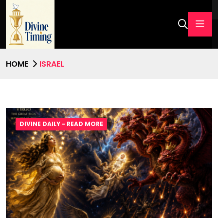
HOME
ISRAEL
DIVINE DAILY - READ MORE