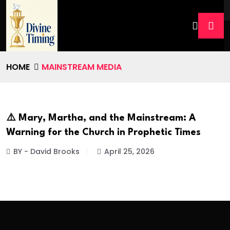
HOME
MAINSTREAM MEDIA
⚠️ Mary, Martha, and the Mainstream: A
Warning for the Church in Prophetic Times
BY - David Brooks
April 25, 2026