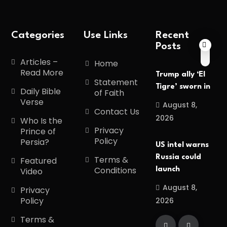
Categories
Use Links
Recent
Posts
Articles –
Home
Read More
Trump ally ‘El
Statement
Tigre’ sworn in
Daily Bible
of Faith
Verse
August 8,
Contact Us
2026
Who Is the
Privacy
Prince of
Policy
Persia?
US intel warns
Russia could
Terms &
Featured
Conditions
launch
Video
August 8,
Privacy
Policy
2026
Terms &