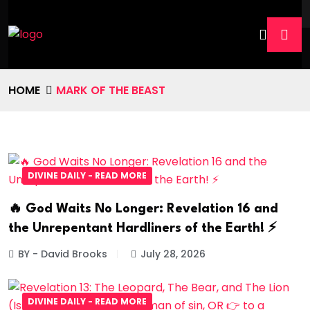
HOME
MARK OF THE BEAST
DIVINE DAILY - READ MORE
🔥 God Waits No Longer: Revelation 16 and
the Unrepentant Hardliners of the Earth! ⚡
BY - David Brooks
July 28, 2026
DIVINE DAILY - READ MORE