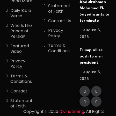
Read More
Abdulrahman
Statement
Mohamed El-
Daily Bible
of Faith
Sayed wants to
Verse
Contact Us
terminate
Who Is the
August 6,
Privacy
Prince of
Policy
Persia?
2026
Terms &
Featured
Conditions
Trump allies
Video
push to arm
Privacy
president
Policy
August 6,
Terms &
2026
Conditions
Contact
Statement
of Faith
Copyright
2026
Divinetiming
. All Rights