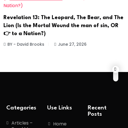
Revelation 13: The Leopard, The Bear, and The
Lion (Is the Mortal Wound the man of sin, OR
👉 to a Nation?)
BY - David Brooks
June 27, 2026
Categories
Use Links
Recent
Posts
Articles –
Home