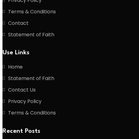
Privacy Policy
Terms & Conditions
Contact
Statement of Faith
Use Links
Home
Statement of Faith
Contact Us
Privacy Policy
Terms & Conditions
Recent Posts