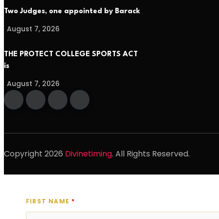
Two Judges, one appointed by Barack
August 7, 2026
THE PROTECT COLLEGE SPORTS ACT
is
August 7, 2026
Copyright
2026
Divinetiming
. All Rights Reserved.
FIRST NAME
*