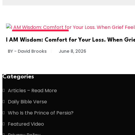
DIVINE DAILY - READ MORE
I AM Wisdom: Comfort for Your Loss. When Gri
BY - David Brooks
June 8, 2026
Categories
Articles – Read More
Daily Bible Verse
Who Is the Prince of Persia?
Featured Video