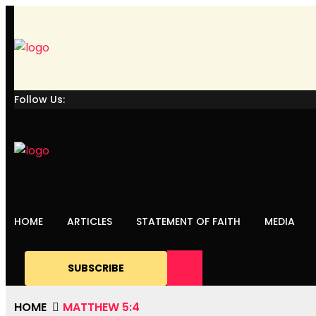
Follow Us:
HOME
ARTICLES
STATEMENT OF FAITH
MEDIA
SUBSCRIBE
HOME
MATTHEW 5:4