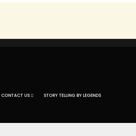
CONTACT US
STORY TELLING BY LEGENDS