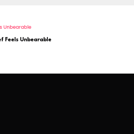
ef Feels Unbearable