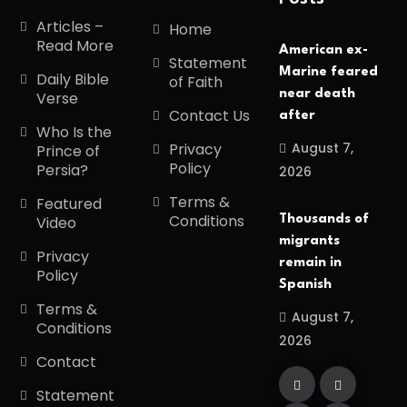
Articles –
Home
Read More
American ex-
Statement
Marine feared
Daily Bible
of Faith
near death
Verse
Contact Us
after
Who Is the
August 7,
Privacy
Prince of
Policy
Persia?
2026
Terms &
Featured
Conditions
Thousands of
Video
migrants
Privacy
remain in
Policy
Spanish
Terms &
August 7,
Conditions
2026
Contact
Statement