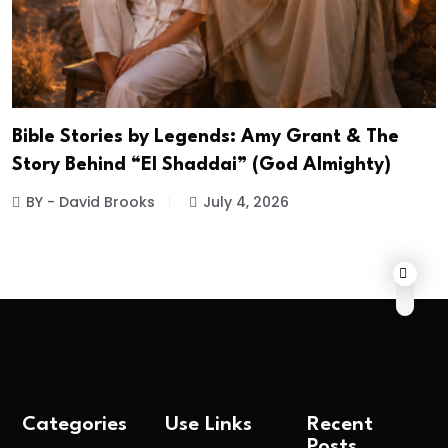
Bible Stories by Legends: Amy Grant & The
Story Behind “El Shaddai” (God Almighty)
BY - David Brooks
July 4, 2026
Categories
Use Links
Recent
Posts