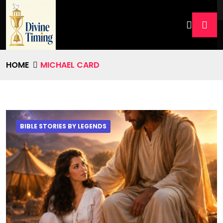
HOME
MICHAEL CARD
BIBLE STORIES BY LEGENDS